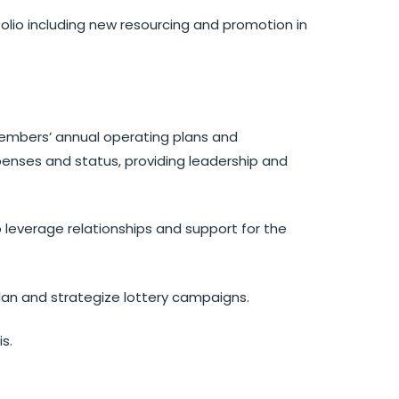
lio including new resourcing and promotion in
embers’ annual operating plans and
penses and status, providing leadership and
leverage relationships and support for the
an and strategize lottery campaigns.
is.