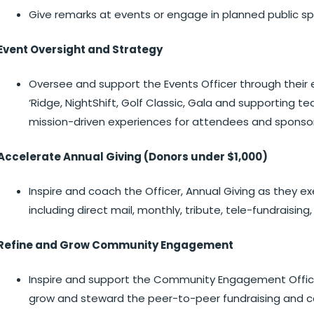
Give remarks at events or engage in planned public s
Event Oversight and Strategy
Oversee and support the Events Officer through their e
‘Ridge, NightShift, Golf Classic, Gala and supportin
mission-driven experiences for attendees and sponsor
Accelerate Annual Giving (Donors under $1,000)
Inspire and coach the Officer, Annual Giving as they 
including direct mail, monthly, tribute, tele-fundraisin
Refine and Grow Community Engagement
Inspire and support the Community Engagement Officer
grow and steward the peer-to-peer fundraising and c