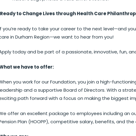
Ready to Change Lives through Health Care Philanthro
If you’re ready to take your career to the next level—and you
care in Durham Region—we want to hear from you!
Apply today and be part of a passionate, innovative, fun, an
What we have to offer:
When you work for our Foundation, you join a high-functionin
leadership and a supportive Board of Directors. With a strate
exciting path forward with a focus on making the biggest im
We offer an excellent package to employees including an ou
Pension Plan (HOOPP), competitive salary, benefits, and the 