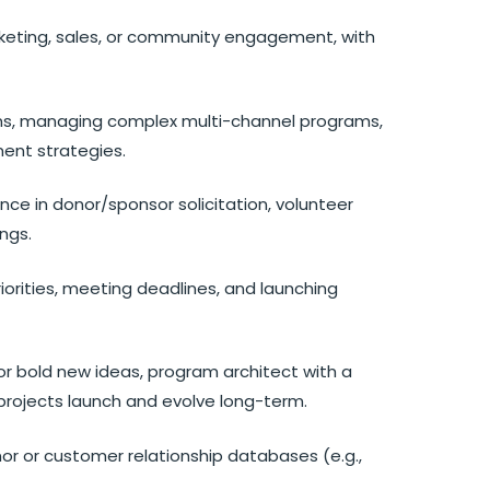
arketing, sales, or community engagement, with
ms, managing complex multi-channel programs,
ent strategies.
nce in donor/sponsor solicitation, volunteer
ngs.
 priorities, meeting deadlines, and launching
or bold new ideas, program architect with a
rojects launch and evolve long-term.
onor or customer relationship databases (e.g.,