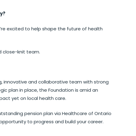
py?
’re excited to help shape the future of health
d close-knit team.
g, innovative and collaborative team with strong
gic plan in place, the Foundation is amid an
pact yet on local health care.
tstanding pension plan via Healthcare of Ontario
opportunity to progress and build your career.