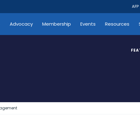
AFP
s
Advocacy
Membership
Events
Resources
FEA
gagement