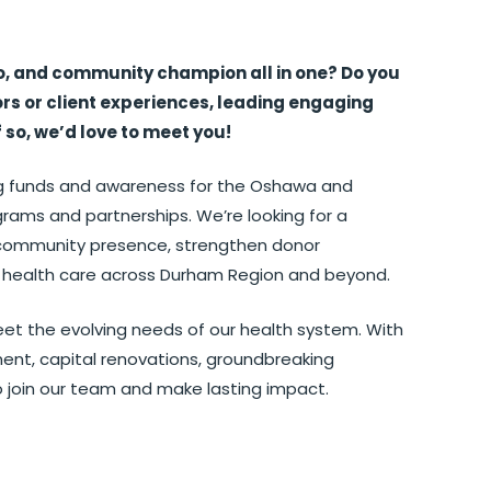
o, and community champion all in one? Do you
s or client experiences, leading engaging
f so, we’d love to meet you!
ing funds and awareness for the Oshawa and
grams and partnerships. We’re looking for a
r community presence, strengthen donor
port health care across Durham Region and beyond.
eet the evolving needs of our health system. With
ment, capital renovations, groundbreaking
to join our team and make lasting impact.