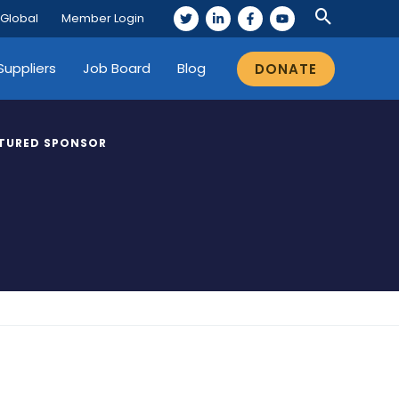
 Global
Member Login
Suppliers
Job Board
Blog
DONATE
TURED SPONSOR