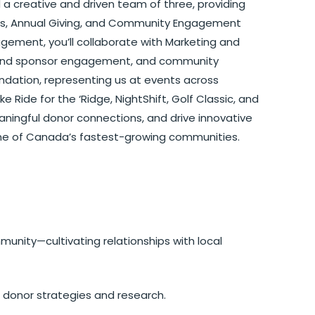
ad a creative and driven team of three, providing
ents, Annual Giving, and Community Engagement
gement, you’ll collaborate with Marketing and
r and sponsor engagement, and community
oundation, representing us at events across
ke Ride for the ‘Ridge, NightShift, Golf Classic, and
meaningful donor connections, and drive innovative
 one of Canada’s fastest-growing communities.
unity—cultivating relationships with local
h donor strategies and research.