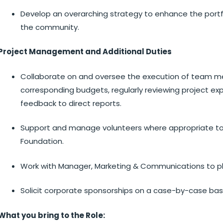
Develop an overarching strategy to enhance the portfo
the community.
Project Management and Additional Duties
Collaborate on and oversee the execution of team m
corresponding budgets, regularly reviewing project ex
feedback to direct reports.
Support and manage volunteers where appropriate to 
Foundation.
Work with Manager, Marketing & Communications to pl
Solicit corporate sponsorships on a case-by-case bas
What you bring to the Role: