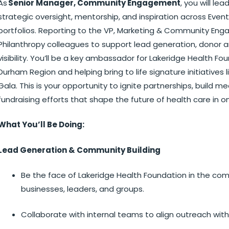
As
Senior Manager, Community Engagement
, you will le
strategic oversight, mentorship, and inspiration across Ev
portfolios. Reporting to the VP, Marketing & Community Enga
Philanthropy colleagues to support lead generation, dono
visibility. You’ll be a key ambassador for Lakeridge Health F
Durham Region and helping bring to life signature initiatives li
Gala. This is your opportunity to ignite partnerships, build 
fundraising efforts that shape the future of health care in
What You’ll Be Doing:
Lead Generation & Community Building
Be the face of Lakeridge Health Foundation in the comm
businesses, leaders, and groups.
Collaborate with internal teams to align outreach wit