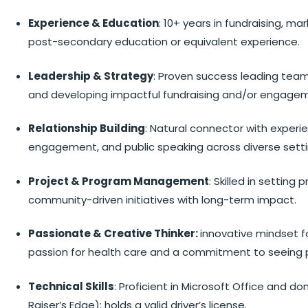
Experience & Education
: 10+ years in fundraising, m
post-secondary education or equivalent experience.
Leadership & Strategy
: Proven success leading tea
and developing impactful fundraising and/or engagem
Relationship Building
: Natural connector with experie
engagement, and public speaking across diverse setti
Project & Program Management
: Skilled in setting
community-driven initiatives with long-term impact.
Passionate & Creative Thinker:
innovative mindset f
passion for health care and a commitment to seeing p
Technical Skills
: Proficient in Microsoft Office and d
Raiser’s Edge); holds a valid driver’s license.