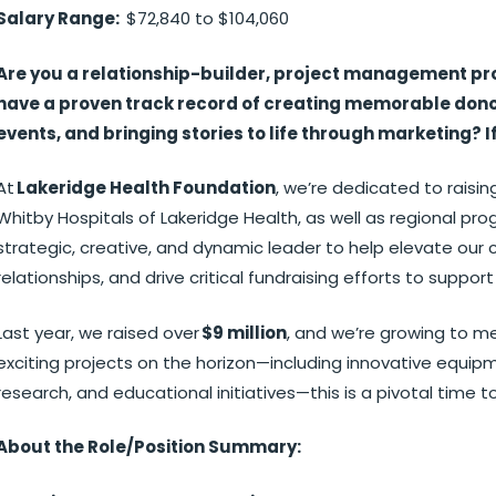
Salary Range:
$72,840 to $104,060
Are you a relationship-builder, project management pr
have a proven track record of creating memorable donor
events, and bringing stories to life through marketing? I
At
Lakeridge Health Foundation
, we’re dedicated to rais
Whitby Hospitals of Lakeridge Health, as well as regional pro
strategic, creative, and dynamic leader to help elevate ou
relationships, and drive critical fundraising efforts to sup
Last year, we raised over
$9 million
, and we’re growing to m
exciting projects on the horizon—including innovative equip
research, and educational initiatives—this is a pivotal time 
About the Role/Position Summary: