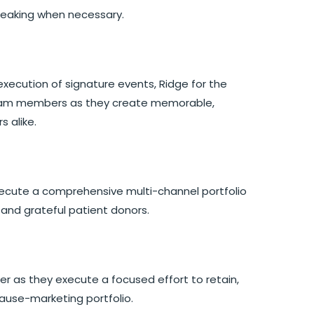
peaking when necessary.
xecution of signature events, Ridge for the
g team members as they create memorable,
s alike.
execute a comprehensive multi-channel portfolio
g, and grateful patient donors.
 as they execute a focused effort to retain,
ause-marketing portfolio.