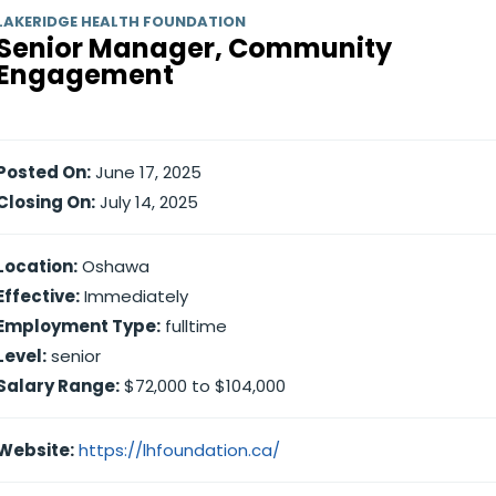
LAKERIDGE HEALTH FOUNDATION
Senior Manager, Community
Engagement
Posted On:
June 17, 2025
Closing On:
July 14, 2025
Location:
Oshawa
Effective:
Immediately
Employment Type:
fulltime
Level:
senior
Salary Range:
$72,000 to $104,000
Website:
https://lhfoundation.ca/