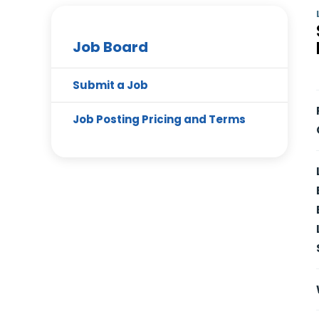
Job Board
Submit a Job
Job Posting Pricing and Terms