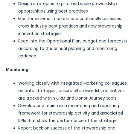
Design strategies to pilot and scale stewardship
opportunities using best practices
Monitor external markets and continually assesses
cross-industry best practices and new stewardship
innovation strategies
Feed into the Operational Plan, budget and forecasts
according to the annual planning and monitoring
cadence
Monitoring
Working closely with Integrated Marketing colleagues
on data strategies, ensure all stewardship initiatives
are tracked within CRM and Donor Journey tools
Develop and maintain a monitoring and reporting
framework for stewardship activity and associated
KPIs that show the performance of the strategy
Report back on success of the stewardship and