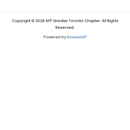
Copyright © 2026 AFP Greater Toronto Chapter. All Rights
Reserved.
Powered by
EnvisionUP