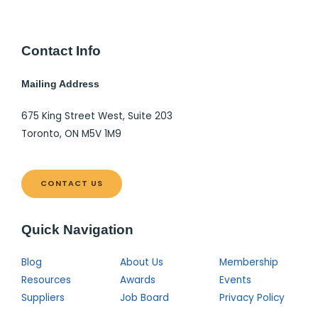
Contact Info
Mailing Address
675 King Street West, Suite 203
Toronto, ON M5V 1M9
CONTACT US
Quick Navigation
Blog
About Us
Membership
Resources
Awards
Events
Suppliers
Job Board
Privacy Policy