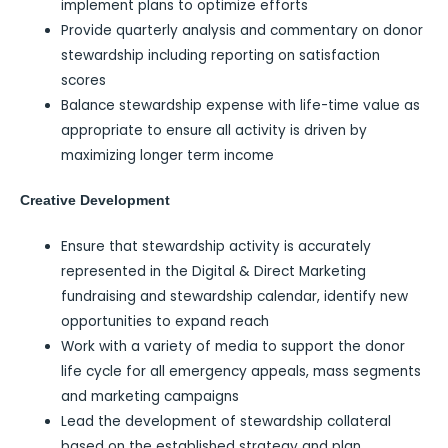
implement plans to optimize efforts
Provide quarterly analysis and commentary on donor
stewardship including reporting on satisfaction
scores
Balance stewardship expense with life-time value as
appropriate to ensure all activity is driven by
maximizing longer term income
Creative Development
Ensure that stewardship activity is accurately
represented in the Digital & Direct Marketing
fundraising and stewardship calendar, identify new
opportunities to expand reach
Work with a variety of media to support the donor
life cycle for all emergency appeals, mass segments
and marketing campaigns
Lead the development of stewardship collateral
based on the established strategy and plan