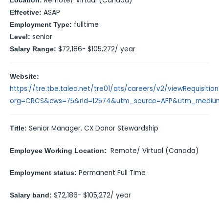
Remote/ Virtual (Canada)
Location:
ASAP
Effective:
fulltime
Employment Type:
senior
Level:
$72,186- $105,272/ year
Salary Range:
Website:
https://tre.tbe.taleo.net/tre01/ats/careers/v2/viewRequisitio
org=CRCS&cws=75&rid=12574&utm_source=AFP&utm_mediu
Senior Manager, CX Donor Stewardship
Title:
Remote/ Virtual (Canada)
Employee Working Location:
Permanent Full Time
Employment status
:
$72,186- $105,272/ year
Salary band: