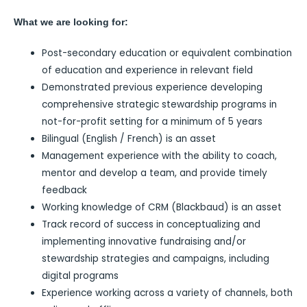
What we are looking for:
Post-secondary education or equivalent combination
of education and experience in relevant field
Demonstrated previous experience developing
comprehensive strategic stewardship programs in
not-for-profit setting for a minimum of 5 years
Bilingual (English / French) is an asset
Management experience with the ability to coach,
mentor and develop a team, and provide timely
feedback
Working knowledge of CRM (Blackbaud) is an asset
Track record of success in conceptualizing and
implementing innovative fundraising and/or
stewardship strategies and campaigns, including
digital programs
Experience working across a variety of channels, both