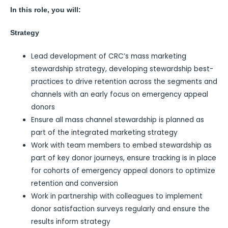
In this role, you will:
Strategy
Lead development of CRC’s mass marketing
stewardship strategy, developing stewardship best-
practices to drive retention across the segments and
channels with an early focus on emergency appeal
donors
Ensure all mass channel stewardship is planned as
part of the integrated marketing strategy
Work with team members to embed stewardship as
part of key donor journeys, ensure tracking is in place
for cohorts of emergency appeal donors to optimize
retention and conversion
Work in partnership with colleagues to implement
donor satisfaction surveys regularly and ensure the
results inform strategy