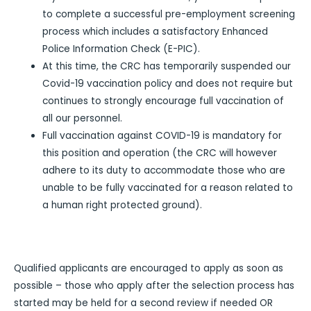
to complete a successful pre-employment screening
process which includes a satisfactory Enhanced
Police Information Check (E-PIC).
At this time, the CRC has temporarily suspended our
Covid-19 vaccination policy and does not require but
continues to strongly encourage full vaccination of
all our personnel.
Full vaccination against COVID-19 is mandatory for
this position and operation (the CRC will however
adhere to its duty to accommodate those who are
unable to be fully vaccinated for a reason related to
a human right protected ground).
Qualified applicants are encouraged to apply as soon as
possible – those who apply after the selection process has
started may be held for a second review if needed OR