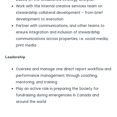
Work with the internal creative services team on
stewardship collateral development – from brief
development to execution
Partner with communications, and other teams to
ensure integration and inclusion of stewardship
communications across properties, i.e. social media,
print media
Leadership
Oversee and manage one direct report workflow and
performance management through coaching,
mentoring, and training
Play an active role in preparing the Society for
fundraising during emergencies in Canada and
around the world