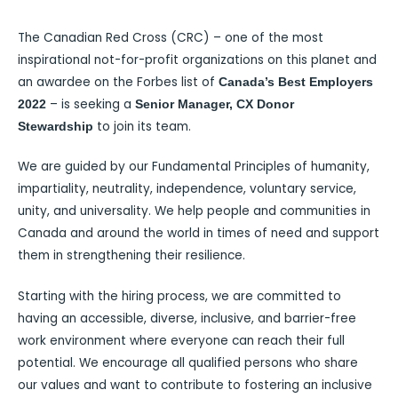
The Canadian Red Cross (CRC) – one of the most
inspirational not-for-profit organizations on this planet and
an awardee on the Forbes list of
Canada’s Best Employers
– is seeking a
2022
Senior Manager, CX Donor
to join its team.
Stewardship
We are guided by our Fundamental Principles of humanity,
impartiality, neutrality, independence, voluntary service,
unity, and universality. We help people and communities in
Canada and around the world in times of need and support
them in strengthening their resilience.
Starting with the hiring process, we are committed to
having an accessible, diverse, inclusive, and barrier-free
work environment where everyone can reach their full
potential. We encourage all qualified persons who share
our values and want to contribute to fostering an inclusive