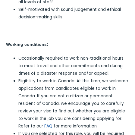
all levels of staff
Self-motivated with sound judgement and ethical
decision-making skills
Working conditions:
Occasionally required to work non-traditional hours
to meet travel and other commitments and during
times of a disaster response and/or appeal.
Eligibility to work in Canada: At this time, we welcome
applications from candidates eligible to work in
Canada. If you are not a citizen or permanent
resident of Canada, we encourage you to carefully
review your visa to find out whether you are eligible
to work in the job you are considering applying for.
Refer to our
FAQ
for more information.
If you are selected for this role, you will be required