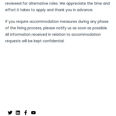
reviewed for alternative roles. We appreciate the time and
effort it takes to apply and thank you in advance.
If you require accommodation measures during any phase
of the hiring process, please notify us as soon as possible.
All information received in relation to accommodation
requests will be kept confidential.