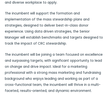
and diverse workplace to apply.
The incumbent will support the formation and
implementation of the mass stewardship plans and
strategies, designed to deliver best-in-class donor
experience. Using data driven strategies, the Senior
Manager will establish benchmarks and targets designed to
track the impact of CRC stewardship.
The incumbent will be joining a team focused on excellence
and surpassing targets, with significant opportunity to lead
on change and drive impact. Ideal for a marketing
professional with a strong mass marketing and fundraising
background who enjoys leading and working as part of a
cross-functional team, the incumbent will thrive in a multi-
faceted, results-oriented, and dynamic environment.