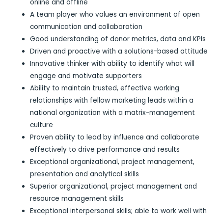
online and offline
A team player who values an environment of open
communication and collaboration
Good understanding of donor metrics, data and KPIs
Driven and proactive with a solutions-based attitude
Innovative thinker with ability to identify what will
engage and motivate supporters
Ability to maintain trusted, effective working
relationships with fellow marketing leads within a
national organization with a matrix-management
culture
Proven ability to lead by influence and collaborate
effectively to drive performance and results
Exceptional organizational, project management,
presentation and analytical skills
Superior organizational, project management and
resource management skills
Exceptional interpersonal skills; able to work well with