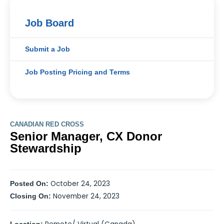
Job Board
Submit a Job
Job Posting Pricing and Terms
CANADIAN RED CROSS
Senior Manager, CX Donor
Stewardship
October 24, 2023
Posted On:
November 24, 2023
Closing On: