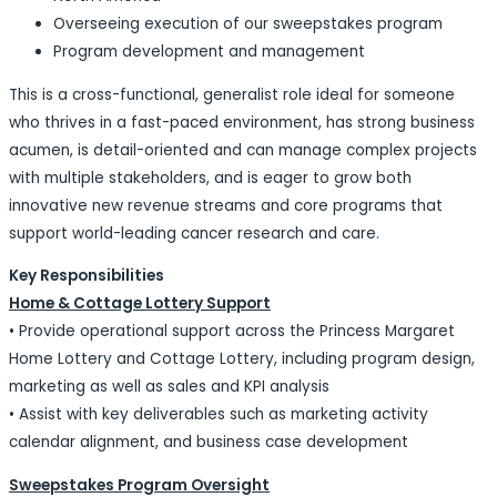
Overseeing execution of our sweepstakes program
Program development and management
This is a cross-functional, generalist role ideal for someone
who thrives in a fast-paced environment, has strong business
acumen, is detail-oriented and can manage complex projects
with multiple stakeholders, and is eager to grow both
innovative new revenue streams and core programs that
support world-leading cancer research and care.
Key Responsibilities
Home & Cottage Lottery Support
• Provide operational support across the Princess Margaret
Home Lottery and Cottage Lottery, including program design,
marketing as well as sales and KPI analysis
• Assist with key deliverables such as marketing activity
calendar alignment, and business case development
Sweepstakes Program Oversight