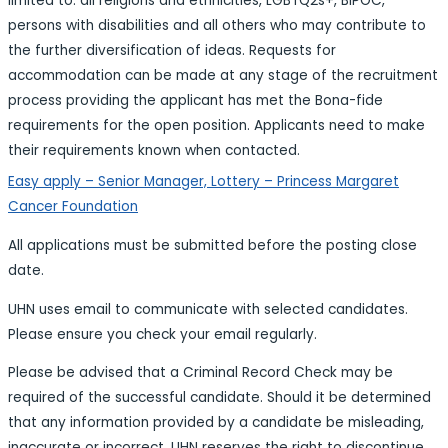
limited to: all religions and ethnicities, LGBTQ2s+, BIPOC,
persons with disabilities and all others who may contribute to
the further diversification of ideas. Requests for
accommodation can be made at any stage of the recruitment
process providing the applicant has met the Bona-fide
requirements for the open position. Applicants need to make
their requirements known when contacted.
Easy apply – Senior Manager, Lottery – Princess Margaret
Cancer Foundation
All applications must be submitted before the posting close
date.
UHN uses email to communicate with selected candidates.
Please ensure you check your email regularly.
Please be advised that a Criminal Record Check may be
required of the successful candidate. Should it be determined
that any information provided by a candidate be misleading,
inaccurate or incorrect, UHN reserves the right to discontinue