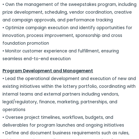
• Own the management of the sweepstakes program, including
prize development, scheduling, vendor coordination, creative
and campaign approvals, and performance tracking
• Optimize campaign execution and identify opportunities for
innovation, process improvement, sponsorship and cross
foundation promotion
• Monitor customer experience and fulfillment, ensuring
seamless end-to-end execution
Program Development and Management
• Lead the operational development and execution of new and
existing initiatives within the lottery portfolio, coordinating with
internal teams and external partners including vendors,
legal/regulatory, finance, marketing, partnerships, and
operations
• Oversee project timelines, workflows, budgets, and
deliverables for program launches and ongoing initiatives
• Define and document business requirements such as rules,