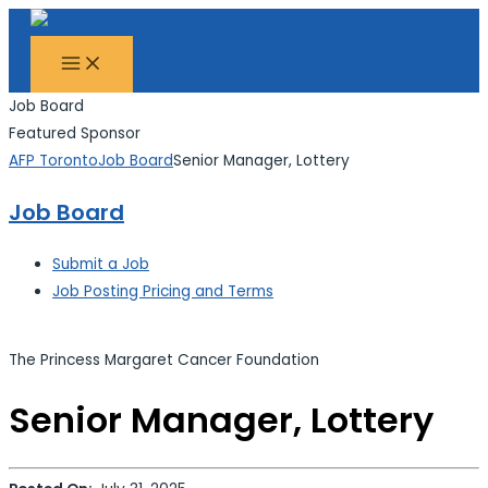
MAIN
Skip
Search...
MENU
to
content
Job Board
Featured Sponsor
AFP Toronto
Job Board
Senior Manager, Lottery
Job Board
Submit a Job
Job Posting Pricing and Terms
The Princess Margaret Cancer Foundation
Senior Manager, Lottery