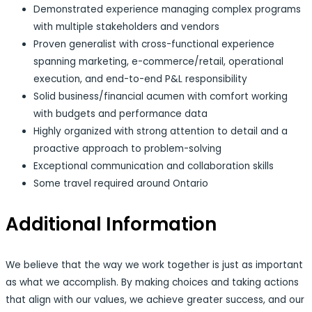
Demonstrated experience managing complex programs
with multiple stakeholders and vendors
Proven generalist with cross-functional experience
spanning marketing, e-commerce/retail, operational
execution, and end-to-end P&L responsibility
Solid business/financial acumen with comfort working
with budgets and performance data
Highly organized with strong attention to detail and a
proactive approach to problem-solving
Exceptional communication and collaboration skills
Some travel required around Ontario
Additional Information
We believe that the way we work together is just as important
as what we accomplish. By making choices and taking actions
that align with our values, we achieve greater success, and our