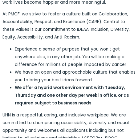
work lives become happier and more meaningful.
At PMCF, we strive to foster a culture built on Collaboration,
Accountability, Respect, and Excellence (CARE). Central to
these values is our commitment to IDEAA: Inclusion, Diversity,
Equity, Accessibility, and Anti-Racism.
Experience a sense of purpose that you won’t get
anywhere else, in any other job. You will be making a
difference for millions of people impacted by cancer
We have an open and approachable culture that enables
you to bring your best ideas forward
We offer a hybrid work environment with Tuesday,
Thursday and one other day per week in office, or as
required subject to business needs
UHN is a respectful, caring, and inclusive workplace. We are
committed to championing accessibility, diversity and equal
opportunity and welcomes all applicants including but not