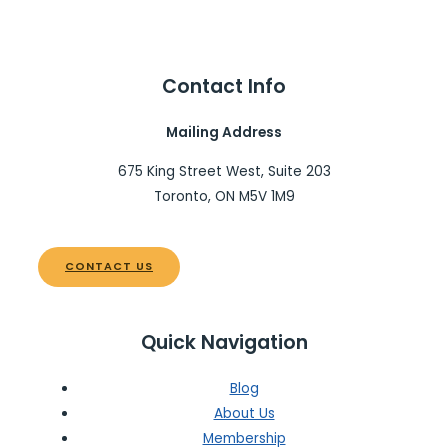
Contact Info
Mailing Address
675 King Street West, Suite 203
Toronto, ON M5V 1M9
CONTACT US
Quick Navigation
Blog
About Us
Membership