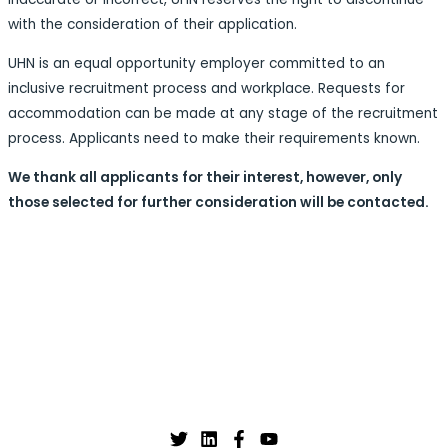
with the consideration of their application.
UHN is an equal opportunity employer committed to an
inclusive recruitment process and workplace. Requests for
accommodation can be made at any stage of the recruitment
process. Applicants need to make their requirements known.
We thank all applicants for their interest, however, only
those selected for further consideration will be contacted.