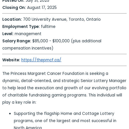
Posted On:
July 31, 2025
Closing On:
August 17, 2025
Location:
700 University Avenue, Toronto, Ontario
Employment Type:
fulltime
Level:
management
Salary Range:
$85,000 - $100,000 (plus additional
compensation incentives)
Website:
https://thepmcf.ca/
The Princess Margaret Cancer Foundation is seeking a
dynamic, detail-oriented, and strategic Senior Lottery Manager
to help lead the execution and growth of our evolving portfolio
of charitable fundraising gaming programs. This individual will
play a key role in:
Supporting the flagship Home and Cottage Lottery
programs, one of the largest and most successful in
North America