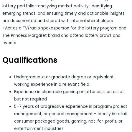
lottery portfolio—analyzing market activity, identifying
emerging trends, and ensuring timely and actionable insights
are documented and shared with internal stakeholders
• Act as a TV/radio spokesperson for the lottery program and
The Princess Margaret brand and attend lottery draws and
events
Qualifications
Undergraduate or graduate degree or equivalent
working experience in a relevant field
Experience in charitable gaming or lotteries is an asset
but not required
5–7 years of progressive experience in program/project
management, or general management – ideally in retail,
consumer packaged goods, gaming, not-for-profit, or
entertainment industries