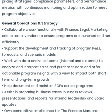
pricing strategies, compliance parameters, and performance
metrics, with continuous monitoring and optimization to meet
program objectives
General Operations & Strategy
• Collaborate cross-functionally with Finance, Legal, Marketing,
and external vendors to ensure programs are launched and run
efficiently
• Support the development and tracking of program P&Ls,
forecasts, and scenario models
• Work with data analytics teams (internal and external) to
analyze and interpret sales and purchaser data and offer
actionable program insights with a view to impact both short-
term and long-term growth
• Help document and maintain SOPs across programs
• Assist in preparing business cases, business reviews,
presentations, and reports for internal leadership and Board
updates
• Own competitive intelligence for The Princess Margaret