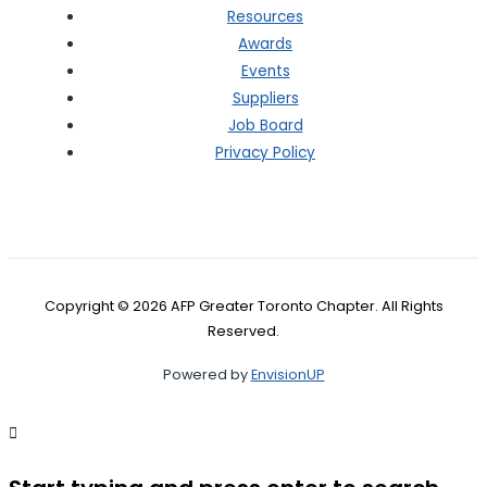
Resources
Awards
Events
Suppliers
Job Board
Privacy Policy
Copyright © 2026 AFP Greater Toronto Chapter. All Rights
Reserved.
Powered by
EnvisionUP