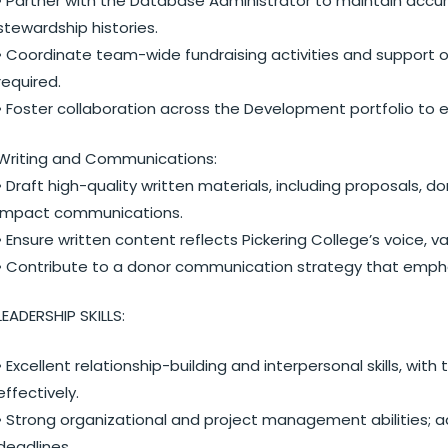
• Partner with the Database Administrator to maintain accur
stewardship histories.
• Coordinate team-wide fundraising activities and support
required.
• Foster collaboration across the Development portfolio to
Writing and Communications:
• Draft high-quality written materials, including proposals,
impact communications.
• Ensure written content reflects Pickering College’s voice,
• Contribute to a donor communication strategy that empha
LEADERSHIP SKILLS:
• Excellent relationship-building and interpersonal skills, wi
effectively.
• Strong organizational and project management abilities; a
deadlines.