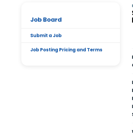
Job Board
Submit a Job
Job Posting Pricing and Terms