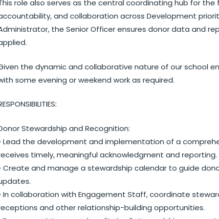
This role also serves as the central coordinating hub for the
accountability, and collaboration across Development priori
Administrator, the Senior Officer ensures donor data and rep
applied.
Given the dynamic and collaborative nature of our school envi
with some evening or weekend work as required.
RESPONSIBILITIES:
Donor Stewardship and Recognition:
• Lead the development and implementation of a comprehen
receives timely, meaningful acknowledgment and reporting.
• Create and manage a stewardship calendar to guide donor
updates.
• In collaboration with Engagement Staff, coordinate steward
receptions and other relationship-building opportunities.