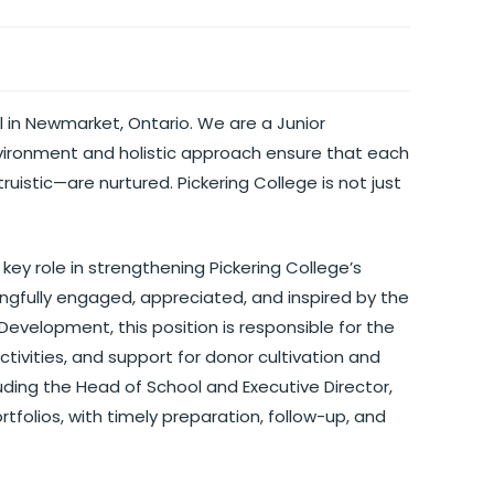
 in Newmarket, Ontario. We are a Junior
vironment and holistic approach ensure that each
ruistic—are nurtured. Pickering College is not just
key role in strengthening Pickering College’s
ingfully engaged, appreciated, and inspired by the
 Development, this position is responsible for the
tivities, and support for donor cultivation and
luding the Head of School and Executive Director,
folios, with timely preparation, follow-up, and