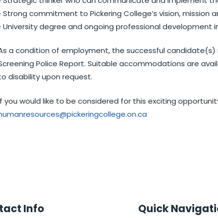
• Strategic thinker who can communicate and implement the 
• Strong commitment to Pickering College’s vision, mission a
• University degree and ongoing professional development in 
As a condition of employment, the successful candidate(s) 
Screening Police Report. Suitable accommodations are availa
to disability upon request.
If you would like to be considered for this exciting opportun
humanresources@pickeringcollege.on.ca
act Info
Quick Navigat