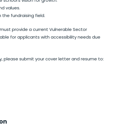
school’s vision for growth.
nd values.
the fundraising field.
must provide a current Vulnerable Sector
ble for applicants with accessibility needs due
ity, please submit your cover letter and resume to:
ion