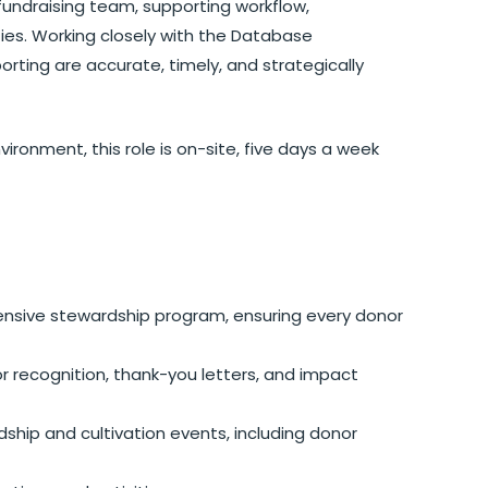
 fundraising team, supporting workflow,
ties. Working closely with the Database
orting are accurate, timely, and strategically
ronment, this role is on-site, five days a week
sive stewardship program, ensuring every donor
 recognition, thank-you letters, and impact
ship and cultivation events, including donor