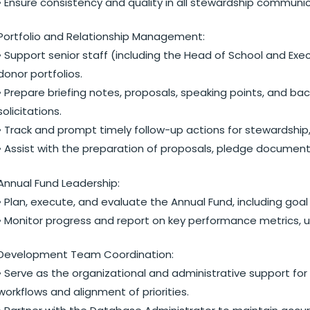
• Ensure consistency and quality in all stewardship communic
Portfolio and Relationship Management:
• Support senior staff (including the Head of School and Exe
donor portfolios.
• Prepare briefing notes, proposals, speaking points, and b
solicitations.
• Track and prompt timely follow-up actions for stewardship, c
• Assist with the preparation of proposals, pledge document
Annual Fund Leadership:
• Plan, execute, and evaluate the Annual Fund, including goa
• Monitor progress and report on key performance metrics, us
Development Team Coordination:
• Serve as the organizational and administrative support for 
workflows and alignment of priorities.