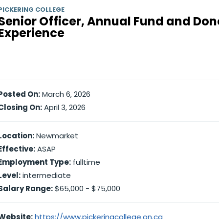
PICKERING COLLEGE
Senior Officer, Annual Fund and Don
Experience
Posted On:
March 6, 2026
Closing On:
April 3, 2026
Location:
Newmarket
Effective:
ASAP
Employment Type:
fulltime
Level:
intermediate
Salary Range:
$65,000 - $75,000
Website:
https://www.pickeringcollege.on.ca