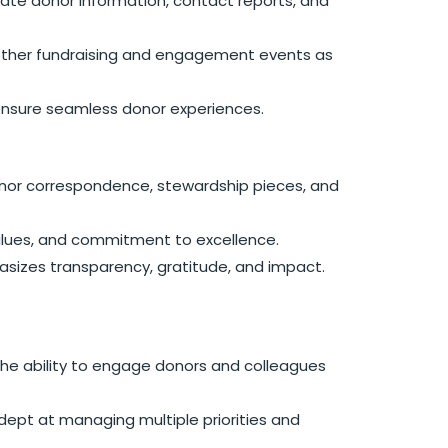
ate donor information, contact reports, and
 other fundraising and engagement events as
 ensure seamless donor experiences.
 donor correspondence, stewardship pieces, and
 values, and commitment to excellence.
sizes transparency, gratitude, and impact.
th the ability to engage donors and colleagues
dept at managing multiple priorities and