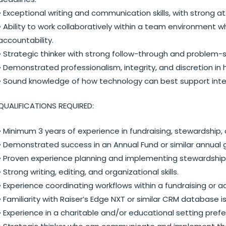
• Exceptional writing and communication skills, with strong at
• Ability to work collaboratively within a team environment
accountability.
• Strategic thinker with strong follow-through and problem-sol
• Demonstrated professionalism, integrity, and discretion in 
• Sound knowledge of how technology can best support int
QUALIFICATIONS REQUIRED:
• Minimum 3 years of experience in fundraising, stewardship, d
• Demonstrated success in an Annual Fund or similar annual 
• Proven experience planning and implementing stewardship 
• Strong writing, editing, and organizational skills.
• Experience coordinating workflows within a fundraising o
• Familiarity with Raiser’s Edge NXT or similar CRM database i
• Experience in a charitable and/or educational setting prefe