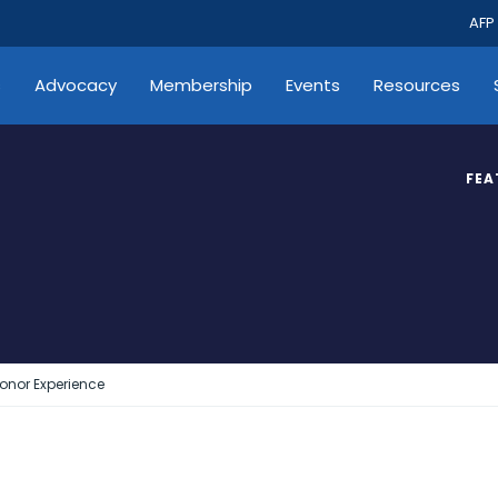
AFP
s
Advocacy
Membership
Events
Resources
FEA
Donor Experience