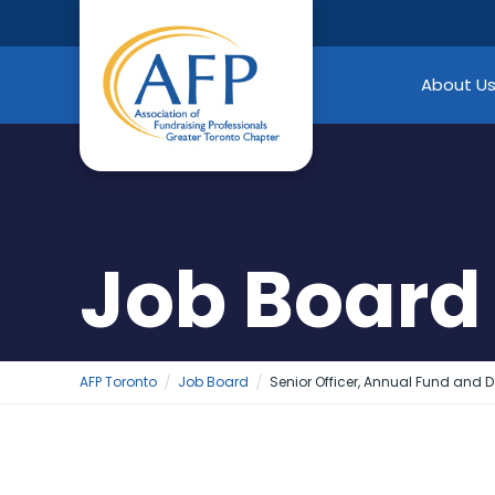
Skip
to
content
About U
Job Board
AFP Toronto
Job Board
Senior Officer, Annual Fund and 