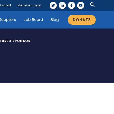
 Global
Member Login
Suppliers
Job Board
Blog
DONATE
TURED SPONSOR