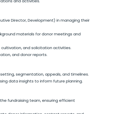
ations and activities.
cutive Director, Development) in managing their
ackground materials for donor meetings and
ultivation, and solicitation activities.
ation, and donor reports.
l setting, segmentation, appeals, and timelines.
ing data insights to inform future planning.
the fundraising team, ensuring efficient