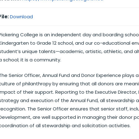
File:
Download
Pickering College is an independent day and boarding school
Kindergarten to Grade 12 school, and our co-educational en
student’s unique talents—academic, artistic, athletic, and alt
a school; it is a community.
The Senior Officer, Annual Fund and Donor Experience plays a 
culture of philanthropy by ensuring that all donors are mean
impact of their support. Reporting to the Executive Director,
strategy and execution of the Annual Fund, all stewardship ac
recognition. The Senior Officer ensures that senior staff, inc
Development, are well supported in managing their donor port
coordination of all stewardship and solicitation activities.