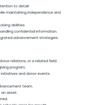
tention to detail.
 while maintaining independence and
ving abilities.
handling confidential information.
egrated advancement strategies.
onor relations, or a related field.
giving program.
initiatives and donor events.
r advancement team.
s an asset.
rred.