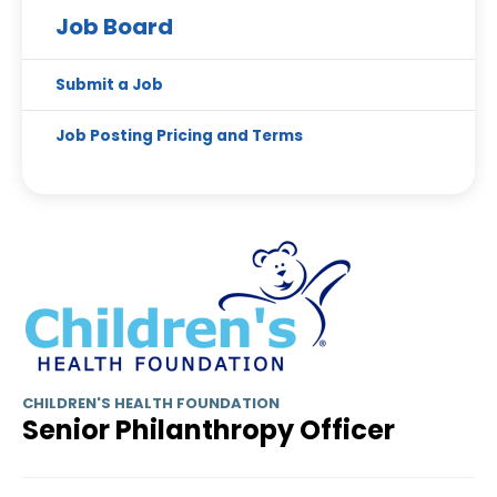
Job Board
Submit a Job
Job Posting Pricing and Terms
CHILDREN'S HEALTH FOUNDATION
Senior Philanthropy Officer