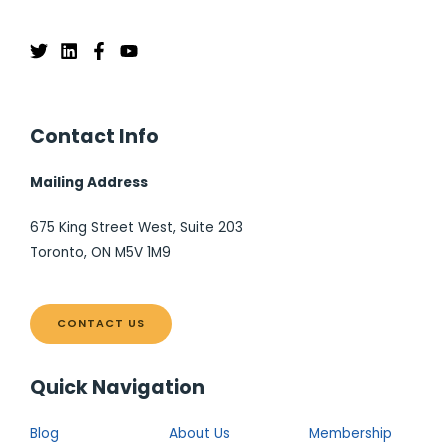
Contact Info
Mailing Address
675 King Street West, Suite 203
Toronto, ON M5V 1M9
CONTACT US
Quick Navigation
Blog
About Us
Membership