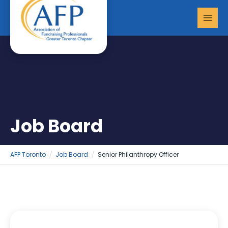
Skip
MAI
to
MEN
content
Job Board
AFP Toronto
Job Board
Senior Philanthropy Officer