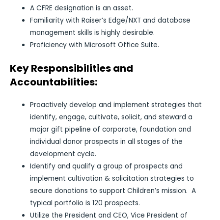
A CFRE designation is an asset.
Familiarity with Raiser’s Edge/NXT and database
management skills is highly desirable.
Proficiency with Microsoft Office Suite.
Key Responsibilities and
Accountabilities:
Proactively develop and implement strategies that
identify, engage, cultivate, solicit, and steward a
major gift pipeline of corporate, foundation and
individual donor prospects in all stages of the
development cycle.
Identify and qualify a group of prospects and
implement cultivation & solicitation strategies to
secure donations to support Children’s mission. A
typical portfolio is 120 prospects.
Utilize the President and CEO, Vice President of