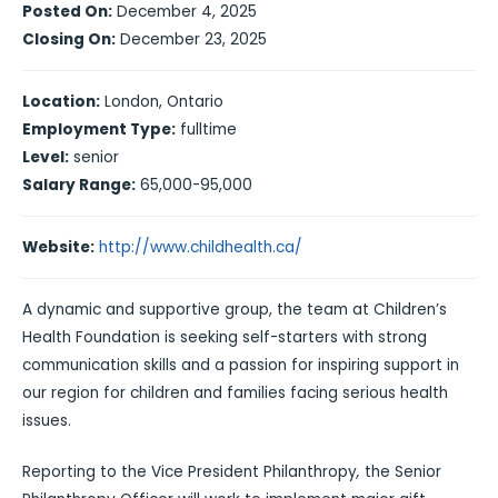
Posted On:
December 4, 2025
Closing On:
December 23, 2025
Location:
London, Ontario
Employment Type:
fulltime
Level:
senior
Salary Range:
65,000-95,000
Website:
http://www.childhealth.ca/
A dynamic and supportive group, the team at Children’s
Health Foundation is seeking self-starters with strong
communication skills and a passion for inspiring support in
our region for children and families facing serious health
issues.
Reporting to the Vice President Philanthropy
,
the Senior