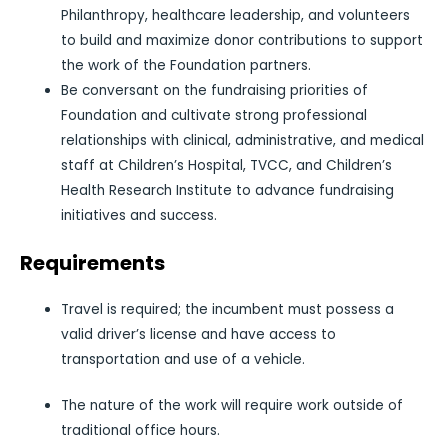
Philanthropy, healthcare leadership, and volunteers
to build and maximize donor contributions to support
the work of the Foundation partners.
Be conversant on the fundraising priorities of
Foundation and cultivate strong professional
relationships with clinical, administrative, and medical
staff at Children’s Hospital, TVCC, and Children’s
Health Research Institute to advance fundraising
initiatives and success.
Requirements
Travel is required; the incumbent must possess a
valid driver’s license and have access to
transportation and use of a vehicle.
The nature of the work will require work outside of
traditional office hours.