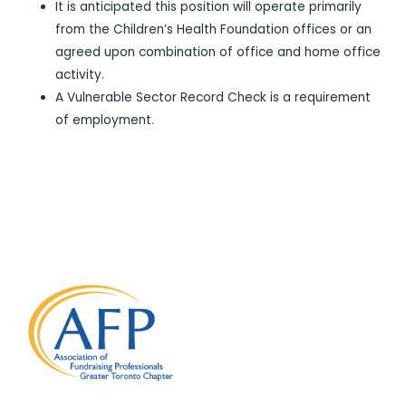
It is anticipated this position will operate primarily
from the Children’s Health Foundation offices or an
agreed upon combination of office and home office
activity.
A Vulnerable Sector Record Check is a requirement
of employment.