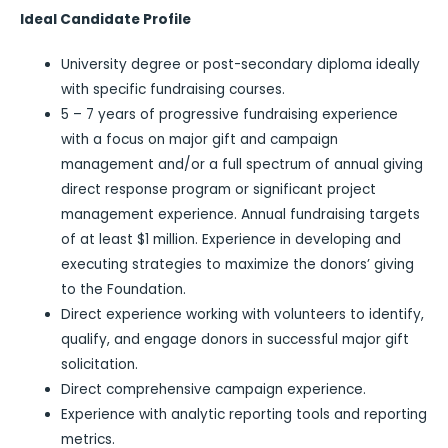
Ideal Candidate Profile
University degree or post-secondary diploma ideally
with specific fundraising courses.
5 – 7 years of progressive fundraising experience
with a focus on major gift and campaign
management and/or a full spectrum of annual giving
direct response program or significant project
management experience. Annual fundraising targets
of at least $1 million. Experience in developing and
executing strategies to maximize the donors’ giving
to the Foundation.
Direct experience working with volunteers to identify,
qualify, and engage donors in successful major gift
solicitation.
Direct comprehensive campaign experience.
Experience with analytic reporting tools and reporting
metrics.