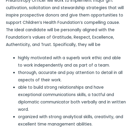
Philanthropy Officer will work to implement major gift
cultivation, solicitation and stewardship strategies that will
inspire prospective donors and give them opportunities to
support Children’s Health Foundation’s compelling cause.
The ideal candidate will be personally aligned with the
Foundation’s values of Gratitude, Respect, Excellence,
Authenticity, and Trust. Specifically, they will be
highly motivated with a superb work ethic and able
to work independently and as part of a team.
thorough, accurate and pay attention to detail in all
aspects of their work.
able to build strong relationships and have
exceptional communications skills, a tactful and
diplomatic communicator both verbally and in written
word.
organized with strong analytical skills, creativity, and
excellent time management abilities.