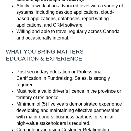
Ability to work at an advanced level with a variety of
systems, including desktop applications, cloud-
based applications, databases, report writing
applications, and CRM software
.
Willing and able to travel regularly
across Canada
and
occasionally internal.
WHAT YOU BRING MATTERS
EDUCATION
& EXPERIENCE
Post secondary education or Professional
Certification in Fundraising,
Sales,
is strongly
required.
Must hold a valid driver’s
licence
in the province or
territory of residence.
Minimum of (5) five
years
d
emonstrated
experience
developing and
maintaining
effective partnerships
with major donors, business partners, or similar
high-value stakeholders is
required
.
Competency in using Customer Relationship