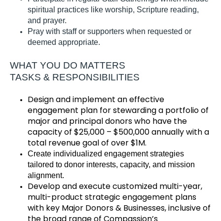
spiritual practices like worship, Scripture reading,
and prayer
.
Pray with staff or supporters when requested or
deemed
appropriate
.
WHAT YOU DO MATTERS
TASKS & RESPONSIBILITIES
Design and implement an effective
engagement plan for stewarding a portfolio of
major and principal donors
who have
the
capacity
of
$25,000 – $500,000
annually
with a
total revenue goal of
over
$1M
.
Create individualized engagement strategies
tailored to donor interests, capacity, and mission
alignment.
Develop and execute customized multi-year,
multi-product strategic engagement plans
with key Major Donors & Businesses, inclusive of
the broad range of Compassion’s