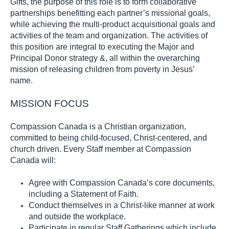
Gifts,
th
e purpose of this role is to form
collaborative
partnerships
benefitting
each partner’s missional goals
,
while
achiev
ing
the
multi-product
acquisitional goals
and
activities
of the team and organization.
The
activities of
this position are integral to executing the Major
and
Principal
Donor
strategy
&
, all
within the overarching
mission of releasing children from poverty in Jesus’
name.
MI
SSION
FOCUS
Compassion Canada is a Christian organization,
committed to being child-focused, Christ-centered, and
church driven.
Every Staff member at
Compassion
Canada
will
:
Agree with Compassion Canada’s core documents,
including a Statement of Faith
.
Conduct themselves in a Christ-like manner at work
and outside the workplace
.
Participate in regular Staff Gatherings which include