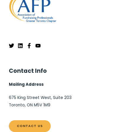
Contact Info
Mailing Address
675 King Street West, Suite 203
Toronto, ON M5V 1M9
CONTACT US