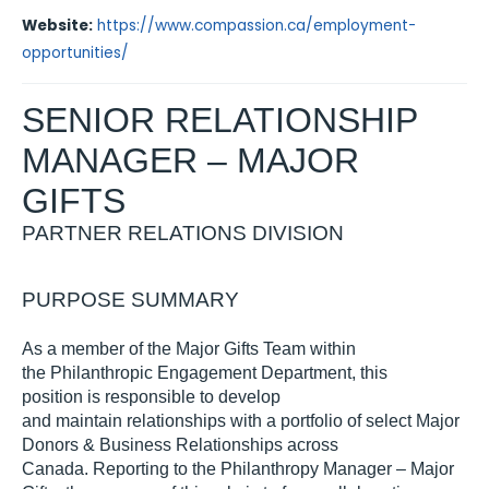
Website:
https://www.compassion.ca/employment-
opportunities/
SENIOR
RELATIONSHIP
MANAGER
– MAJOR
GIFTS
PARTNER RELATIONS
D
IVISION
PURPOSE SUMMARY
As a member of
the
M
ajor
Gifts Team within
the
Philanthropic Engagement Department
,
t
his
position
is responsible to develop
and
maintain
relationship
s
with a portfolio of
select
Major
Donor
s
& Business Relationships
across
Canada
.
Reporting to the
Philanthropy
Manager – Maj
or