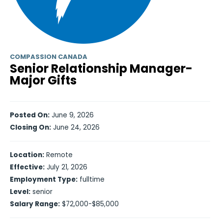
COMPASSION CANADA
Senior Relationship Manager-
Major Gifts
Posted On:
June 9, 2026
Closing On:
June 24, 2026
Location:
Remote
Effective:
July 21, 2026
Employment Type:
fulltime
Level:
senior
Salary Range:
$72,000-$85,000