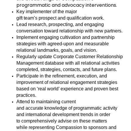
programmatic and advocacy interventions.
Key implementer of the
major
gift
team’s
pro
spect
and qualification
work
.
Lead
research, prospecting,
and engaging
conversation toward relationship with new partners
.
Implement engaging
cultivation and
partnership
strategies with agreed-upon and measurable
relational landmarks, goals, and vision
.
Regularly update Corporate Customer Relationship
Management database with all relational activities
completed
, strategies, contacts, and
future plans
.
Participate in the refinement, execution, and
improvement of relational engagement strategies
based on ‘real world’ experience and proven best
practices
.
Attend to
maintaining
current
and
accurate
knowledge of programmatic activity
and international development trends
in order
to
comprehensively advise on these matters
while
representing
Compassion to sponsors and