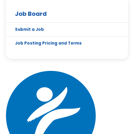
Job Board
Submit a Job
Job Posting Pricing and Terms