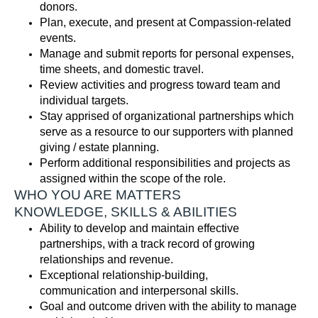
donors
.
Plan, execute, and present at Compassion-related
events
.
Manage and
submit
reports for personal expenses,
time sheets, and domestic travel
.
Review activities
and progress toward team and
individual targets
.
Stay apprised of organizational partnerships
which
serve as a resource to our supporters with planned
giving / estate planning
.
Perform
additional
responsibilities and projects as
assigned
within the scope of the role
.
WHO YOU ARE MATTERS
KNOWLEDGE, SKILLS & ABILITIES
Ability to develop and
maintain
effective
partnerships, with
a track record
of growing
relationships and revenue.
Exceptional relationship-building,
communication
and interpersonal skills.
Goal and outcome driven with the ability to manage