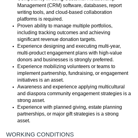
Management (CRM) software, databases, report
writing tools, and cloud-based collaboration
platforms is
required
.
Proven ability to manage multiple portfolios,
including tracking outcomes and achieving
significant
revenue
d
onation targets.
Experience designing and executing multi-year,
multi-product engagement plans with high-value
donors and businesses is strongly preferred.
Experience mobilizing volunteers or teams to
implement partnership, fundraising, or engagement
initiatives is an asset.
Awareness and experience applying multicultural
and diaspora community engagement strategies is a
strong asset.
Experience with planned giving, estate planning
partnerships, or major gift strategies is a strong
asset.
WORKING CONDITIONS