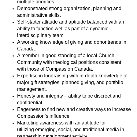
multiple priorities.
Demonstrated strong organization
, planning
and
administrative skills.
Self-starter attitude and aptitude balanced with an
ability to function well as part of a dynamic
interdisciplinary team.
A working knowledge of giving and donor trends in
Canada.
A member in good standing of a local Church
Community with theological positions consistent
with those of Compassion Canada
.
Expertise
in fundraising with in-depth knowledge of
major gift strategies, planned
giving
, and portfolio
management
.
Honesty and integrity – ability to be discreet and
confidential
.
Eagerness to find new and creative ways to increase
Compassion’s influence
.
Marketing awareness with an aptitude for
utilizing
emerging, social, and traditional media in
partnership development activity
.