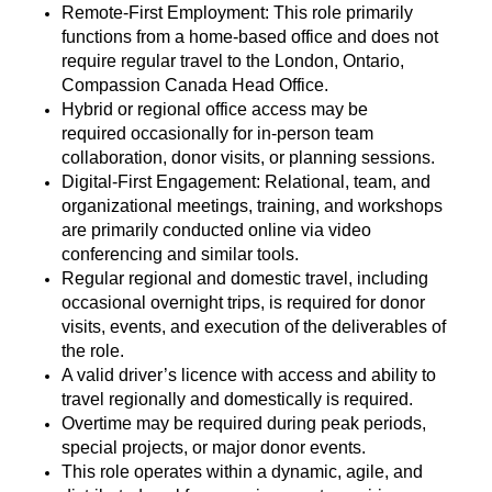
Remote-First Employment: This role primarily
functions from a home-based office and does not
require regular travel to the London, Ontario,
Compassion Canada Head Office.
Hybrid or regional office access may be
required
occasionally for in-person team
collaboration, donor visits, or planning sessions.
Digital-First Engagement: Relational, team, and
organizational meetings, training, and workshops
are primarily conducted online via video
conferencing and similar tools.
Regular regional and domestic travel, including
occasional overnight trips, is
required
for donor
visits, events, and execution of the deliverables of
the role.
A valid driver’s
licence
with access and ability to
travel regionally and domestically is
required
.
Overtime may be
required
during peak periods,
special projects, or major donor events.
This role
operates
within a dynamic, agile, and