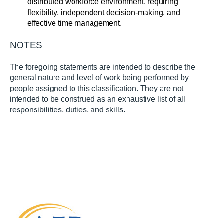
distributed workforce environment, requiring
flexibility, independent decision-making, and
effective time management.
NOTES
The foregoing statements are intended to describe the
general nature and level of work being performed by
people assigned to this classification. They are not
intended to be construed as an exhaustive list of all
responsibilities, duties, and skills.