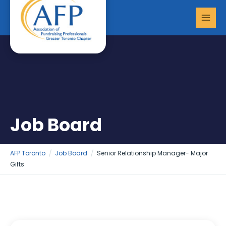
Skip
MAI
to
MEN
content
Job Board
AFP Toronto
Job Board
Senior Relationship Manager- Major
Gifts