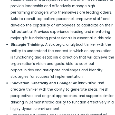
provide leadership and effectively manage high-
performing managers who themselves are leading others.
Able to recruit top calibre personnel, empower staff and
develop the capability of employees to capitalize on their
full potential. Previous experience leading and mentoring
major gift fundraising professionals is essential in this role.
A strategic, analytical thinker with the
Strategic Thinking:
ability to understand the context in which an organization
is functioning and establish a direction that will achieve the
organization’s vision and goals. Able to seek out
opportunities and anticipate challenges and identify
strategies for successful implementation.
An innovative and
Innovation, Creativity and Change:
creative thinker with the ability to generate ideas, fresh
perspectives and original approaches, and supports similar
thinking in Demonstrated ability to function effectively in a
highly dynamic environment.