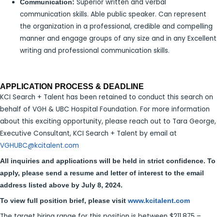
Superior written and verbal
Communication:
communication skills. Able public speaker. Can represent
the organization in a professional, credible and compelling
manner and engage groups of any size and in any Excellent
writing and professional communication skills.
APPLICATION PROCESS & DEADLINE
KCI Search + Talent has been retained to conduct this search on
behalf of VGH & UBC Hospital Foundation. For more information
about this exciting opportunity, please reach out to Tara George,
Executive Consultant, KCI Search + Talent by email at
VGHUBC@kcitalent.com
All inquiries and applications will be held in strict confidence. To
apply, please send a resume and letter of interest to the email
address listed above by July 8, 2024.
To view full position brief, please visit
www.kcitalent.com
The target hiring range for this position is between $211,875 –