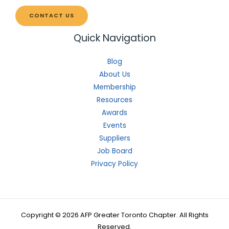
CONTACT US
Quick Navigation
Blog
About Us
Membership
Resources
Awards
Events
Suppliers
Job Board
Privacy Policy
Copyright © 2026 AFP Greater Toronto Chapter. All Rights
Reserved.