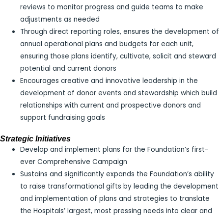
reviews to monitor progress and guide teams to make
adjustments as needed
Through direct reporting roles, ensures the development of
annual operational plans and budgets for each unit,
ensuring those plans identify, cultivate, solicit and steward
potential and current donors
Encourages creative and innovative leadership in the
development of donor events and stewardship which build
relationships with current and prospective donors and
support fundraising goals
Strategic Initiatives
Develop and implement plans for the Foundation’s first-
ever Comprehensive Campaign
Sustains and significantly expands the Foundation’s ability
to raise transformational gifts by leading the development
and implementation of plans and strategies to translate
the Hospitals’ largest, most pressing needs into clear and