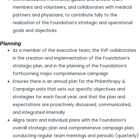
members and volunteers, and collaborates with medical
partners and physicians, to contribute fully to the
realization of the Foundation’s strategic and operational
goals and objectives
Planning
As a member of the executive team, the SVP collaborates
in the creation and implementation of the Foundation’s
strategic plan, and in the planning of the Foundation’s
forthcoming major comprehensive campaign
Ensures there is an annual plan for the Philanthropy &
Campaign units that sets out specific objectives and
strategies for each fiscal year, and that the plan and
expectations are proactively discussed, communicated,
and integrated internally
Aligns team and individual plans with the Foundation’s
overall strategic plan and comprehensive campaign plan,
conducting regular team meetings and periodic (quarterly)