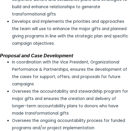
build and enhance relationships to generate
transformational gifts
Develops and implements the priorities and approaches
the team will use to enhance the major gifts and planned
giving programs in line with the strategic plan and specific
campaign objectives.
Proposal and Case Development
In coordination with the Vice President, Organizational
Performance & Partnerships, ensures the development of
the cases for support, offers, and proposals for future
campaigns
Oversees the accountability and stewardship program for
major gifts and ensures the creation and delivery of
longer-term accountability plans to donors who have
made transformational gifts
Oversees the ongoing accountability process for funded
programs and/or project implementation