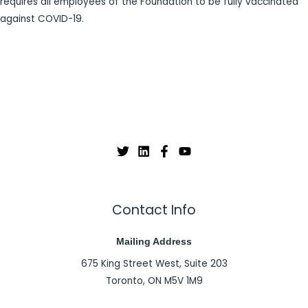
requires all employees of the Foundation to be fully vaccinated
against COVID-19.
Contact Info
Mailing Address
675 King Street West, Suite 203
Toronto, ON M5V 1M9