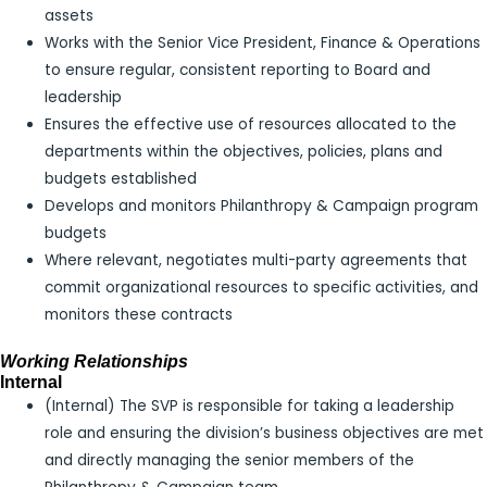
assets
Works with the Senior Vice President, Finance & Operations
to ensure regular, consistent reporting to Board and
leadership
Ensures the effective use of resources allocated to the
departments within the objectives, policies, plans and
budgets established
Develops and monitors Philanthropy & Campaign program
budgets
Where relevant, negotiates multi-party agreements that
commit organizational resources to specific activities, and
monitors these contracts
Working Relationships
Internal
(Internal) The SVP is responsible for taking a leadership
role and ensuring the division’s business objectives are met
and directly managing the senior members of the