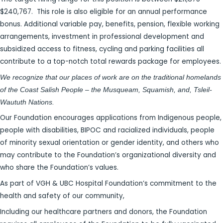
$240,767. This role is also eligible for an annual performance
bonus. Additional variable pay, benefits, pension, flexible working
arrangements, investment in professional development and
subsidized access to fitness, cycling and parking facilities all
contribute to a top-notch total rewards package for employees.
We recognize that our places of work are on the traditional homelands
of the Coast Salish People – the Musqueam, Squamish, and, Tsleil-
Waututh Nations.
Our Foundation encourages applications from Indigenous people,
people with disabilities, BIPOC and racialized individuals, people
of minority sexual orientation or gender identity, and others who
may contribute to the Foundation’s organizational diversity and
who share the Foundation’s values.
As part of VGH & UBC Hospital Foundation’s commitment to the
health and safety of our community,
Including our healthcare partners and donors, the Foundation