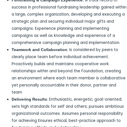
A track record of
Fundraising & Campaign Experience:
success in professional fundraising leadership gained within
a large, complex organization, developing and executing a
strategic plan and securing individual major gifts and
campaigns. Experience planning and implementing
campaigns as well as knowledge and experience of a
comprehensive campaign planning and implementation.
: Is considered by peers to
Teamwork and Collaboration
clearly place team before individual achievement.
Proactively builds and maintains cooperative work
relationships within and beyond the Foundation, creating
an environment where each team member is collaborative
yet personally accountable in their donor, partner and
team
: Enthusiastic, energetic; goal-oriented;
Delivering Results
sets high standards for self and others; pursues ambitious
organizational outcomes. Assumes personal responsibility
for achieving Ensures ethical, best-practice approach to