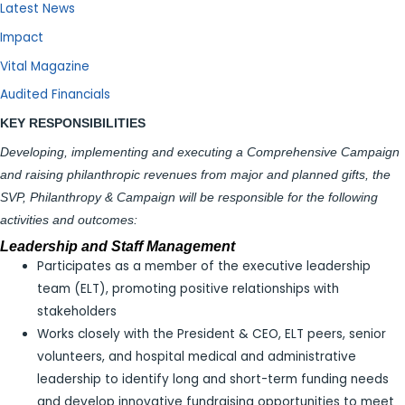
Latest News
Impact
Vital Magazine
Audited Financials
KEY RESPONSIBILITIES
Developing, implementing and executing a Comprehensive Campaign
and raising philanthropic revenues from major and planned gifts,
the
SVP, Philanthropy & Campaign will be responsible for the following
activities and outcomes:
Leadership and Staff Management
Participates as a member of the executive leadership
team (ELT), promoting positive relationships with
stakeholders
Works closely with the President & CEO, ELT peers, senior
volunteers, and hospital medical and administrative
leadership to identify long and short-term funding needs
and develop innovative fundraising opportunities to meet