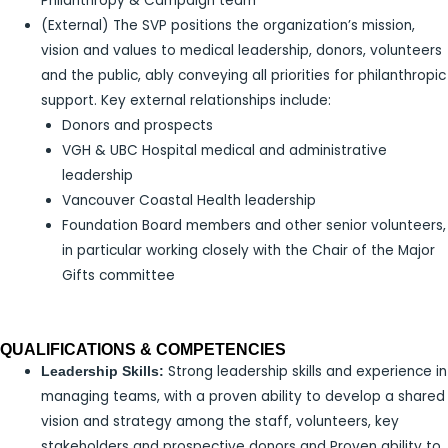
Philanthropy & Campaign team
(External) The SVP positions the organization’s mission,
vision and values to medical leadership, donors, volunteers
and the public, ably conveying all priorities for philanthropic
support. Key external relationships include:
Donors and prospects
VGH & UBC Hospital medical and administrative
leadership
Vancouver Coastal Health leadership
Foundation Board members and other senior volunteers,
in particular working closely with the Chair of the Major
Gifts committee
QUALIFICATIONS & COMPETENCIES
Strong leadership skills and experience in
Leadership Skills:
managing teams, with a proven ability to develop a shared
vision and strategy among the staff, volunteers, key
stakeholders and prospective donors and Proven ability to