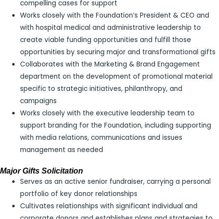
compelling cases for support
Works closely with the Foundation’s President & CEO and
with hospital medical and administrative leadership to
create viable funding opportunities and fulfill those
opportunities by securing major and transformational gifts
Collaborates with the Marketing & Brand Engagement
department on the development of promotional material
specific to strategic initiatives, philanthropy, and
campaigns
Works closely with the executive leadership team to
support branding for the Foundation, including supporting
with media relations, communications and issues
management as needed
Major Gifts Solicitation
Serves as an active senior fundraiser, carrying a personal
portfolio of key donor relationships
Cultivates relationships with significant individual and
corporate donors and establishes plans and strategies to