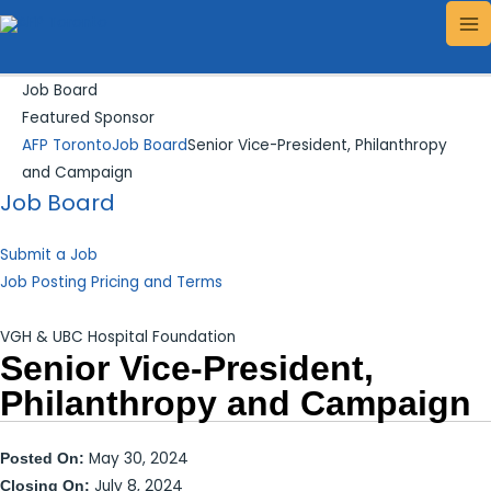
Skip
Search...
MA
to
ME
content
Job Board
Featured Sponsor
AFP Toronto
Job Board
Senior Vice-President, Philanthropy
and Campaign
Job Board
Submit a Job
Job Posting Pricing and Terms
VGH & UBC Hospital Foundation
Senior Vice-President,
Philanthropy and Campaign
May 30, 2024
Posted On:
July 8, 2024
Closing On: