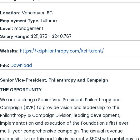
Vancouver, BC
Location:
fulltime
Employment Type:
management
Level:
$211,875 - $240,767
Salary Range:
https://kciphilanthropy.com/kci-talent/
Website:
Download
File:
Senior Vice-President, Philanthropy and Campaign
THE OPPORTUNITY
We are seeking a Senior Vice President, Philanthropy and
Campaign (SVP) to provide vision and leadership to the
Philanthropy & Campaign Division, leading development,
implementation and execution of the Foundation’s first ever
multi-year comprehensive campaign. The annual revenue
responsibility for this portfolio is currently $60M with ambitions to