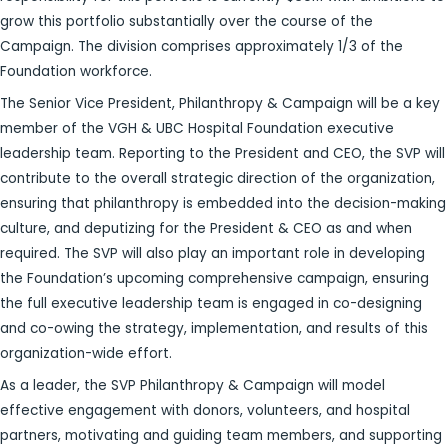
grow this portfolio substantially over the course of the
Campaign. The division comprises approximately 1/3 of the
Foundation workforce.
The Senior Vice President, Philanthropy & Campaign will be a key
member of the VGH & UBC Hospital Foundation executive
leadership team. Reporting to the President and CEO, the SVP will
contribute to the overall strategic direction of the organization,
ensuring that philanthropy is embedded into the decision-making
culture, and deputizing for the President & CEO as and when
required. The SVP will also play an important role in developing
the Foundation’s upcoming comprehensive campaign, ensuring
the full executive leadership team is engaged in co-designing
and co-owing the strategy, implementation, and results of this
organization-wide effort.
As a leader, the SVP Philanthropy & Campaign will model
effective engagement with donors, volunteers, and hospital
partners, motivating and guiding team members, and supporting