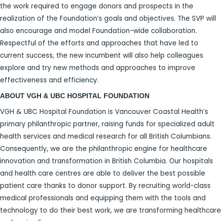
the work required to engage donors and prospects in the
realization of the Foundation’s goals and objectives. The SVP will
also encourage and model Foundation-wide collaboration.
Respectful of the efforts and approaches that have led to
current success, the new incumbent will also help colleagues
explore and try new methods and approaches to improve
effectiveness and efficiency.
ABOUT VGH & UBC HOSPITAL FOUNDATION
VGH & UBC Hospital Foundation is Vancouver Coastal Health’s
primary philanthropic partner, raising funds for specialized adult
health services and medical research for all British Columbians.
Consequently, we are the philanthropic engine for healthcare
innovation and transformation in British Columbia. Our hospitals
and health care centres are able to deliver the best possible
patient care thanks to donor support. By recruiting world-class
medical professionals and equipping them with the tools and
technology to do their best work, we are transforming healthcare