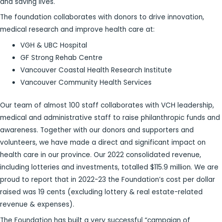
and saving lives.
The foundation collaborates with donors to drive innovation,
medical research and improve health care at:
VGH & UBC Hospital
GF Strong Rehab Centre
Vancouver Coastal Health Research Institute
Vancouver Community Health Services
Our team of almost 100 staff collaborates with VCH leadership,
medical and administrative staff to raise philanthropic funds and
awareness. Together with our donors and supporters and
volunteers, we have made a direct and significant impact on
health care in our province. Our 2022 consolidated revenue,
including lotteries and investments, totalled $115.9 million. We are
proud to report that in 2022-23 the Foundation’s cost per dollar
raised was 19 cents (excluding lottery & real estate-related
revenue & expenses).
The Foundation has built a very successful “campaign of