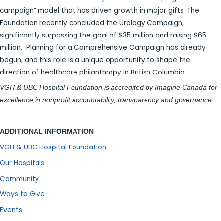
campaign” model that has driven growth in major gifts. The
Foundation recently concluded the Urology Campaign,
significantly surpassing the goal of $35 million and raising $65
million. Planning for a Comprehensive Campaign has already
begun, and this role is a unique opportunity to shape the
direction of healthcare philanthropy in British Columbia.
VGH & UBC Hospital Foundation is accredited by Imagine Canada for
excellence in nonprofit accountability, transparency and governance.
ADDITIONAL INFORMATION
VGH & UBC Hospital Foundation
Our Hospitals
Community
Ways to Give
Events