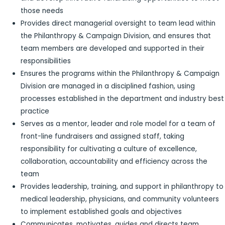
those needs
Provides direct managerial oversight to team lead within
the Philanthropy & Campaign Division, and ensures that
team members are developed and supported in their
responsibilities
Ensures the programs within the Philanthropy & Campaign
Division are managed in a disciplined fashion, using
processes established in the department and industry best
practice
Serves as a mentor, leader and role model for a team of
front-line fundraisers and assigned staff, taking
responsibility for cultivating a culture of excellence,
collaboration, accountability and efficiency across the
team
Provides leadership, training, and support in philanthropy to
medical leadership, physicians, and community volunteers
to implement established goals and objectives
Communicates, motivates, guides and directs team