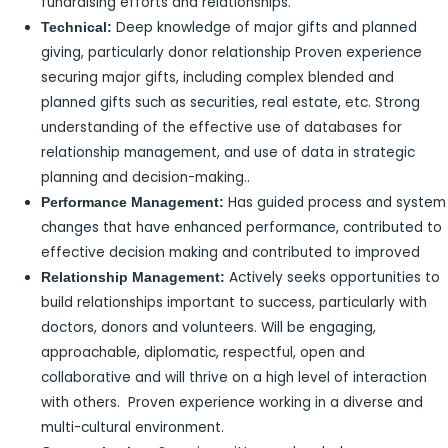
fundraising efforts and relationships.
Deep knowledge of major gifts and planned
Technical:
giving, particularly donor relationship Proven experience
securing major gifts, including complex blended and
planned gifts such as securities, real estate, etc. Strong
understanding of the effective use of databases for
relationship management, and use of data in strategic
planning and decision-making..
Has guided process and system
Performance Management:
changes that have enhanced performance, contributed to
effective decision making and contributed to improved
Actively seeks opportunities to
Relationship Management:
build relationships important to success, particularly with
doctors, donors and volunteers. Will be engaging,
approachable, diplomatic, respectful, open and
collaborative and will thrive on a high level of interaction
with others. Proven experience working in a diverse and
multi-cultural environment.