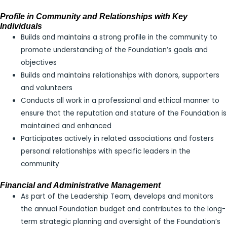
Profile in Community and Relationships with Key
Individuals
Builds and maintains a strong profile in the community to
promote understanding of the Foundation’s goals and
objectives
Builds and maintains relationships with donors, supporters
and volunteers
Conducts all work in a professional and ethical manner to
ensure that the reputation and stature of the Foundation is
maintained and enhanced
Participates actively in related associations and fosters
personal relationships with specific leaders in the
community
Financial and Administrative Management
As part of the Leadership Team, develops and monitors
the annual Foundation budget and contributes to the long-
term strategic planning and oversight of the Foundation’s