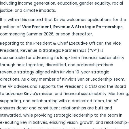
including income generation, education, gender equality, racial
justice, and climate impacts.
It is within this context that Kinvia welcomes applications for the
position of
Vice President, Revenue & Strategic Partnerships,
commencing Summer 2026, or soon thereafter.
Reporting to the President & Chief Executive Officer, the Vice
President, Revenue & Strategic Partnerships (“VP”) is
accountable for advancing its long-term financial sustainability
through an integrated, diversified, and partnership-driven
revenue strategy aligned with Kinvia’s 10-year strategic
directions. As a key member of Kinvia’s Senior Leadership Team,
the VP advises and supports the President & CEO and the Board
to advance Kinvia’s mission and financial sustainability. Mentoring,
supporting, and collaborating with a dedicated team, the VP
ensures donor and constituent relationships are built and
stewarded, while providing strategic leadership to the team in
executing key initiatives, ensuring vision, growth, and relationship-