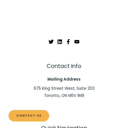
Contact Info
Mailing Address
675 King Street West, Suite 203
Toronto, ON M5V 1M9
CONTACT US