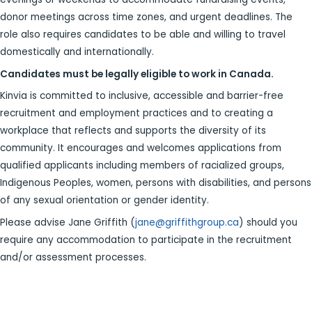
donor meetings across time zones, and urgent deadlines. The
role also requires candidates to be able and willing to travel
domestically and internationally.
Candidates must be legally eligible to work in Canada.
Kinvia is committed to inclusive, accessible and barrier-free
recruitment and employment practices and to creating a
workplace that reflects and supports the diversity of its
community. It encourages and welcomes applications from
qualified applicants including members of racialized groups,
Indigenous Peoples, women, persons with disabilities, and persons
of any sexual orientation or gender identity.
Please advise Jane Griffith (
jane@griffithgroup.ca
) should you
require any accommodation to participate in the recruitment
and/or assessment processes.