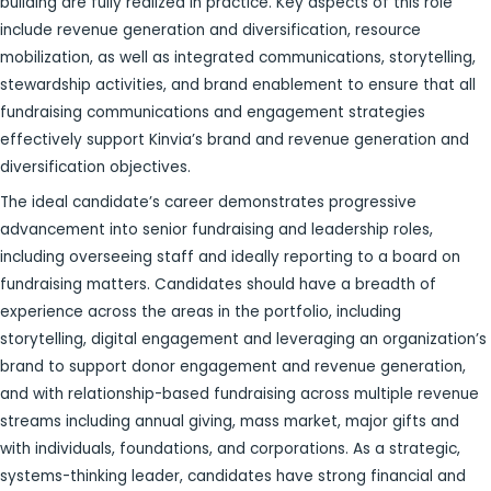
building are fully realized in practice. Key aspects of this role
include revenue generation and diversification, resource
mobilization, as well as integrated communications, storytelling,
stewardship activities, and brand enablement to ensure that all
fundraising communications and engagement strategies
effectively support Kinvia’s brand and revenue generation and
diversification objectives.
The ideal candidate’s career demonstrates progressive
advancement into senior fundraising and leadership roles,
including overseeing staff and ideally reporting to a board on
fundraising matters. Candidates should have a breadth of
experience across the areas in the portfolio, including
storytelling, digital engagement and leveraging an organization’s
brand to support donor engagement and revenue generation,
and with relationship-based fundraising across multiple revenue
streams including annual giving, mass market, major gifts and
with individuals, foundations, and corporations. As a strategic,
systems-thinking leader, candidates have strong financial and