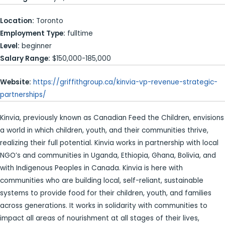
Location:
Toronto
Employment Type:
fulltime
Level:
beginner
Salary Range:
$150,000-185,000
Website:
https://griffithgroup.ca/kinvia-vp-revenue-strategic-
partnerships/
Kinvia, previously known as Canadian Feed the Children, envisions
a world in which children, youth, and their communities thrive,
realizing their full potential. Kinvia works in partnership with local
NGO’s and communities in Uganda, Ethiopia, Ghana, Bolivia, and
with Indigenous Peoples in Canada. Kinvia is here with
communities who are building local, self-reliant, sustainable
systems to provide food for their children, youth, and families
across generations. It works in solidarity with communities to
impact all areas of nourishment at all stages of their lives,