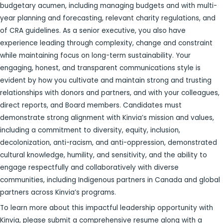
budgetary acumen, including managing budgets and with multi-
year planning and forecasting, relevant charity regulations, and
of CRA guidelines. As a senior executive, you also have
experience leading through complexity, change and constraint
while maintaining focus on long-term sustainability. Your
engaging, honest, and transparent communications style is
evident by how you cultivate and maintain strong and trusting
relationships with donors and partners, and with your colleagues,
direct reports, and Board members. Candidates must
demonstrate strong alignment with Kinvia’s mission and values,
including a commitment to diversity, equity, inclusion,
decolonization, anti-racism, and anti-oppression, demonstrated
cultural knowledge, humility, and sensitivity, and the ability to
engage respectfully and collaboratively with diverse
communities, including Indigenous partners in Canada and global
partners across Kinvia’s programs.
To learn more about this impactful leadership opportunity with
Kinvia, please submit a comprehensive resume along with a