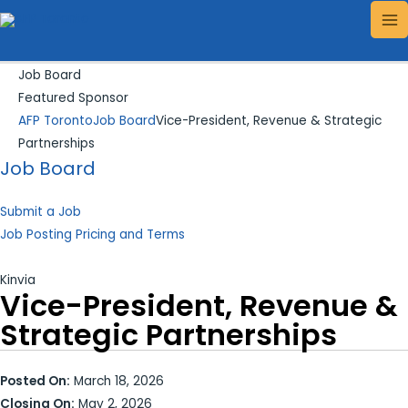
Skip
Search...
MA
to
ME
content
Job Board
Featured Sponsor
AFP Toronto
Job Board
Vice-President, Revenue & Strategic
Partnerships
Job Board
Submit a Job
Job Posting Pricing and Terms
Kinvia
Vice-President, Revenue &
Strategic Partnerships
Posted On:
March 18, 2026
Closing On:
May 2, 2026