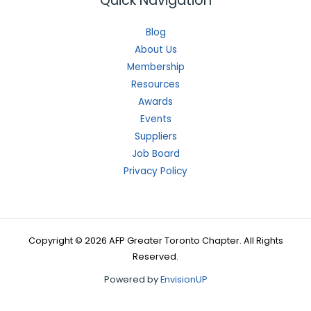
Quick Navigation
Blog
About Us
Membership
Resources
Awards
Events
Suppliers
Job Board
Privacy Policy
Copyright © 2026 AFP Greater Toronto Chapter. All Rights
Reserved.
Powered by
EnvisionUP