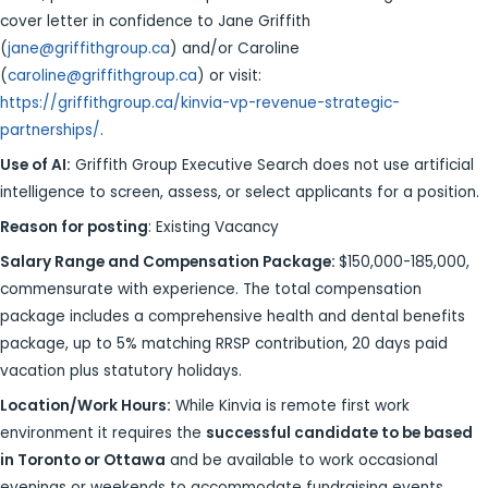
cover letter in confidence to Jane Griffith
(
jane@griffithgroup.ca
) and/or Caroline
(
caroline@griffithgroup.ca
) or visit:
https://griffithgroup.ca/kinvia-vp-revenue-strategic-
partnerships/
.
Use of AI:
Griffith Group Executive Search does not use artificial
intelligence to screen, assess, or select applicants for a position.
Reason for posting
: Existing Vacancy
Salary Range and Compensation Package:
$150,000-185,000,
commensurate with experience. The total compensation
package includes a comprehensive health and dental benefits
package, up to 5% matching RRSP contribution, 20 days paid
vacation plus statutory holidays.
Location/Work Hours:
While Kinvia is remote first work
environment it requires the
successful candidate to be based
in Toronto or Ottawa
and be available to work occasional
evenings or weekends to accommodate fundraising events,