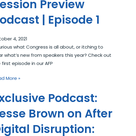
ession Preview
odcast | Episode 1
ober 4, 2021
ious what Congress is all about, or itching to
r what’s new from speakers this year? Check out
 first episode in our AFP
ad More »
xclusive Podcast:
esse Brown on After
igital Disruption: