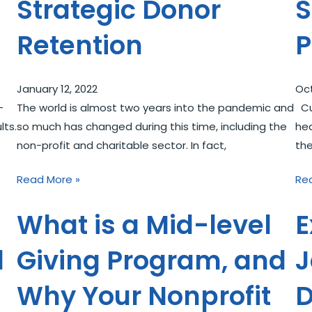
Strategic Donor
S
Retention
P
January 12, 2022
Oct
-
The world is almost two years into the pandemic and
Cur
lts.
so much has changed during this time, including the
hea
non-profit and charitable sector. In fact,
the
Read More »
Re
What is a Mid-level
E
l
Giving Program, and
J
Why Your Nonprofit
D