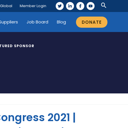
 Global
Member Login
Suppliers
Job Board
Blog
DONATE
TURED SPONSOR
ongress 2021 |