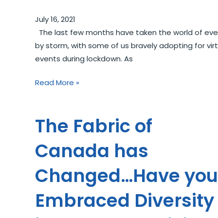
July 16, 2021
The last few months have taken the world of eve
by storm, with some of us bravely adopting for virt
events during lockdown. As
Read More »
The Fabric of
Canada has
Changed…Have you
Embraced Diversity