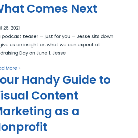
hat Comes Next
il 26, 2021
a podcast teaser — just for you — Jesse sits down
give us an insight on what we can expect at
draising Day on June 1. Jesse
ad More »
our Handy Guide to
isual Content
arketing as a
onprofit