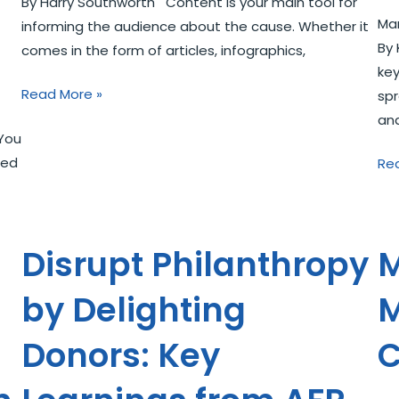
By Harry Southworth Content is your main tool for
Mar
informing the audience about the cause. Whether it
By 
comes in the form of articles, infographics,
key
Read More »
spr
an
You
led
Re
Disrupt Philanthropy
M
by Delighting
M
Donors: Key
C