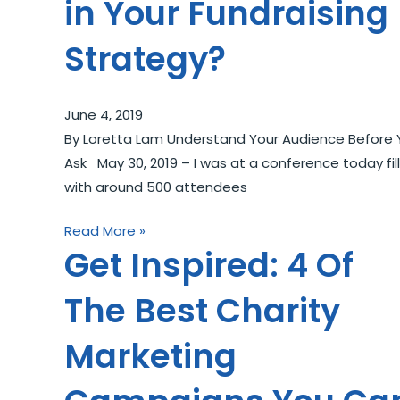
in Your Fundraising
Strategy?
June 4, 2019
By Loretta Lam Understand Your Audience Before 
Ask May 30, 2019 – I was at a conference today fil
with around 500 attendees
Read More »
Get Inspired: 4 Of
The Best Charity
Marketing