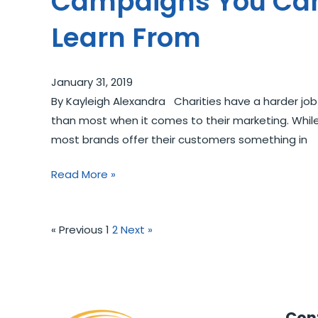
Campaigns You Ca
Learn From
January 31, 2019
By Kayleigh Alexandra Charities have a harder job
than most when it comes to their marketing. Whil
most brands offer their customers something in
Read More »
« Previous
1
2
Next »
Cont