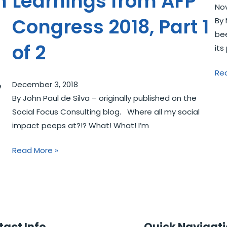
n
Learnings from AFP
No
Congress 2018, Part 1
By 
bee
of 2
its
Re
December 3, 2018
e
By John Paul de Silva – originally published on the
Social Focus Consulting blog. Where all my social
impact peeps at?!? What! What! I’m
Read More »
act Info
Quick Navigat