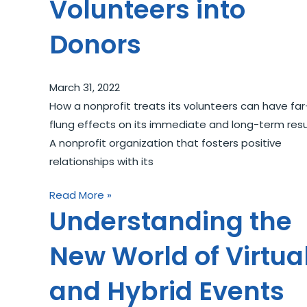
Volunteers into
Donors
March 31, 2022
How a nonprofit treats its volunteers can have far
flung effects on its immediate and long-term resu
A nonprofit organization that fosters positive
relationships with its
Read More »
Understanding the
New World of Virtua
and Hybrid Events