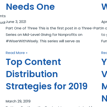
Needs One
W
nts
June 3, 2021
Apr
ual
Part One of Three This is the first post in a Three-Part
In 
Series on Mid-Level Giving for Nonprofits on
to 
#WiserWithWisely. This series will serve as
Fun
Read More »
Re
Top Content
Y
Distribution
V
Strategies for 2019
M
N
March 29, 2019