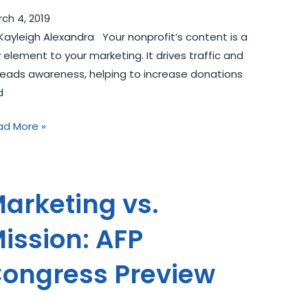
ch 4, 2019
Kayleigh Alexandra Your nonprofit’s content is a
 element to your marketing. It drives traffic and
eads awareness, helping to increase donations
d
ad More »
arketing vs.
ission: AFP
ongress Preview