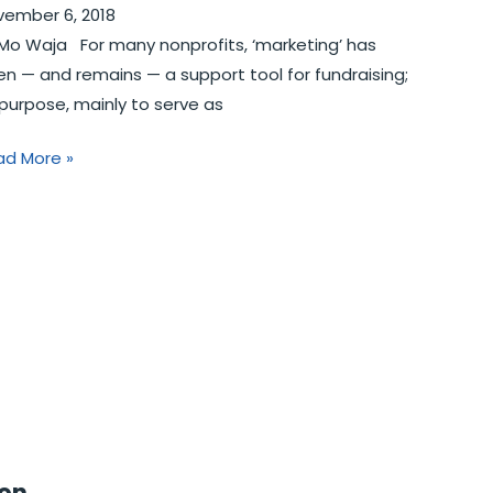
vember 6, 2018
Mo Waja For many nonprofits, ‘marketing’ has
n­ — and remains — a support tool for fundraising;
 purpose, mainly to serve as
ad More »
ion