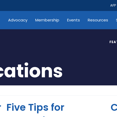
AFP
s
Advocacy
Membership
Events
Resources
FEA
ations
r
Five Tips for
C