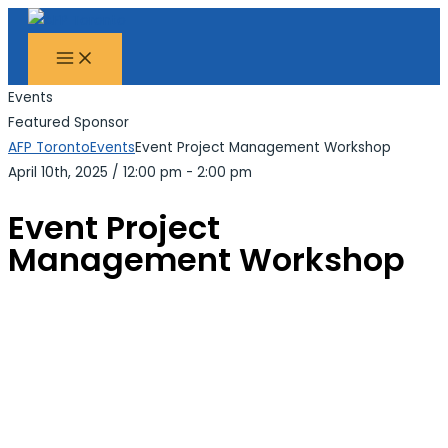
MAIN
Skip
Search...
MENU
to
content
Events
Featured Sponsor
AFP Toronto
Events
Event Project Management Workshop
April 10th, 2025
/
12:00 pm - 2:00 pm
Event Project
Management Workshop