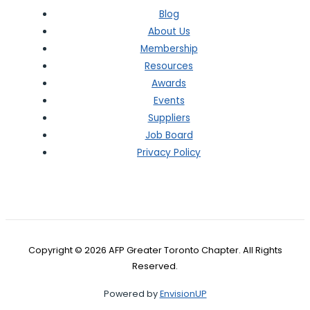
Blog
About Us
Membership
Resources
Awards
Events
Suppliers
Job Board
Privacy Policy
Copyright © 2026 AFP Greater Toronto Chapter. All Rights
Reserved.
Powered by
EnvisionUP