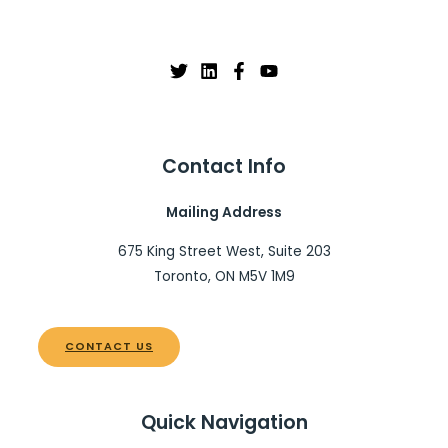
Contact Info
Mailing Address
675 King Street West, Suite 203
Toronto, ON M5V 1M9
CONTACT US
Quick Navigation