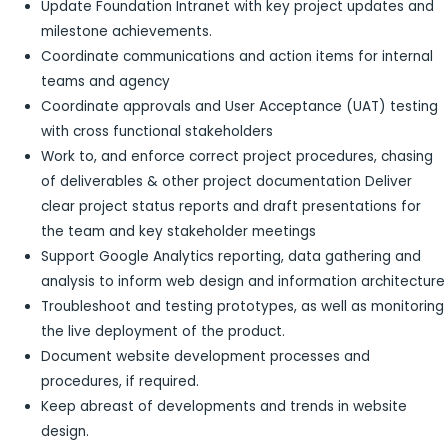
Update Foundation Intranet with key project updates and
milestone achievements.
Coordinate communications and action items for internal
teams and agency
Coordinate approvals and User Acceptance (UAT) testing
with cross functional stakeholders
Work to, and enforce correct project procedures, chasing
of deliverables & other project documentation Deliver
clear project status reports and draft presentations for
the team and key stakeholder meetings
Support Google Analytics reporting, data gathering and
analysis to inform web design and information architecture
Troubleshoot and testing prototypes, as well as monitoring
the live deployment of the product.
Document website development processes and
procedures, if required.
Keep abreast of developments and trends in website
design.