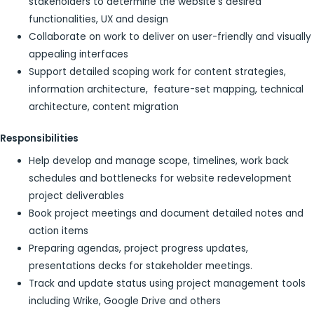
stakeholders to determine the website’s desired
functionalities, UX and design
Collaborate on work to deliver on user-friendly and visually
appealing interfaces
Support detailed scoping work for content strategies,
information architecture, feature-set mapping, technical
architecture, content migration
Responsibilities
Help develop and manage scope, timelines, work back
schedules and bottlenecks for website redevelopment
project deliverables
Book project meetings and document detailed notes and
action items
Preparing agendas, project progress updates,
presentations decks for stakeholder meetings.
Track and update status using project management tools
including Wrike, Google Drive and others