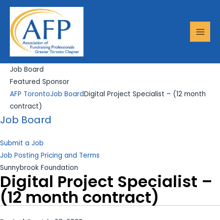
Skip
Search...
MAI
to
MEN
content
Job Board
Featured Sponsor
AFP Toronto
Job Board
Digital Project Specialist – (12 month
contract)
Job Board
Submit a Job
Job Posting Pricing and Terms
Sunnybrook Foundation
Digital Project Specialist –
(12 month contract)