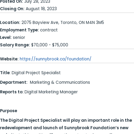
Posted On:
July 28, 2023
Closing On:
August 18, 2023
Location:
2075 Bayview Ave, Toronto, ON M4N 3M5
Employment Type:
contract
Level:
senior
Salary Range:
$70,000 - $75,000
Website:
https://sunnybrook.ca/foundation/
Title
: Digital Project Specialist
Department:
Marketing & Communications
Reports to:
Digital Marketing Manager
Purpose
The Digital Project Specialist will play an important role in the
redevelopment and launch of Sunnybrook Foundation’s new