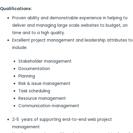
Qualifications:
Proven ability and demonstrable experience in helping to
deliver and managing large scale websites to budget, on
time and to a high quality.
Excellent project management and leadership attributes to
include:
Stakeholder management
Documentation
Planning
Risk & issue management
Task scheduling
Resource management
Communication management
2-5 years of supporting end-to-end web project
management