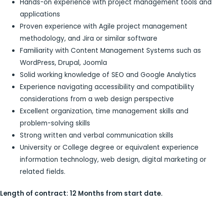
Hands-on experience with project management tools and
applications
Proven experience with Agile project management
methodology, and Jira or similar software
Familiarity with Content Management Systems such as
WordPress, Drupal, Joomla
Solid working knowledge of SEO and Google Analytics
Experience navigating accessibility and compatibility
considerations from a web design perspective
Excellent organization, time management skills and
problem-solving skills
Strong written and verbal communication skills
University or College degree or equivalent experience
information technology, web design, digital marketing or
related fields.
Length of contract: 12 Months from start date.