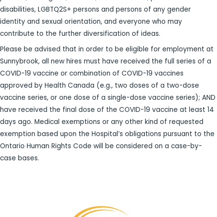
disabilities, LGBTQ2S+ persons and persons of any gender
identity and sexual orientation, and everyone who may
contribute to the further diversification of ideas.
Please be advised that in order to be eligible for employment at
Sunnybrook, all new hires must have received the full series of a
COVID-19 vaccine or combination of COVID-19 vaccines
approved by Health Canada (e.g., two doses of a two-dose
vaccine series, or one dose of a single-dose vaccine series); AND
have received the final dose of the COVID-19 vaccine at least 14
days ago. Medical exemptions or any other kind of requested
exemption based upon the Hospital’s obligations pursuant to the
Ontario Human Rights Code will be considered on a case-by-
case bases.​