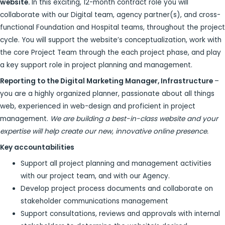
website.
In this exciting, 12-month contract role you will
collaborate with our Digital team, agency partner(s), and cross-
functional Foundation and Hospital teams, throughout the project
cycle. You will support the website’s conceptualization, work with
the core Project Team through the each project phase, and play
a key support role in project planning and management.
Reporting to the Digital Marketing Manager, Infrastructure
–
you are a highly organized planner, passionate about all things
web, experienced in web-design and proficient in project
management.
We are building a best-in-class website and your
expertise will help create our new, innovative online presence.
Key accountabilities
Support all project planning and management activities
with our project team, and with our Agency.
Develop project process documents and collaborate on
stakeholder communications management
Support consultations, reviews and approvals with internal