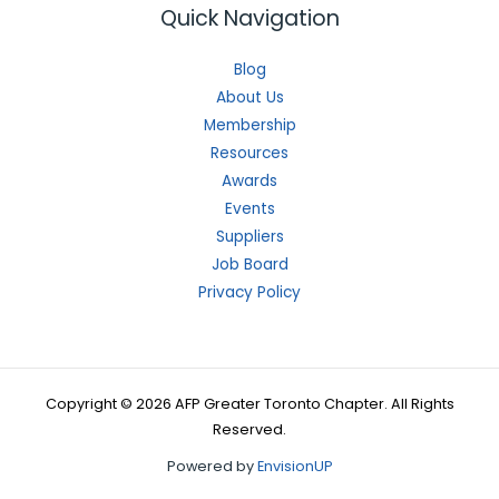
Quick Navigation
Blog
About Us
Membership
Resources
Awards
Events
Suppliers
Job Board
Privacy Policy
Copyright © 2026 AFP Greater Toronto Chapter. All Rights
Reserved.
Powered by
EnvisionUP