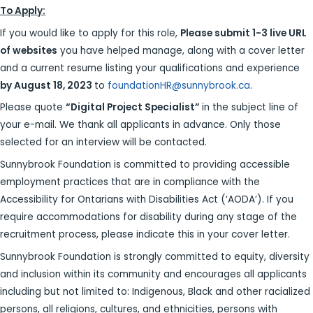
To Apply:
If you would like to apply for this role,
Please submit 1-3 live URL
of websites
you have helped manage, along with a cover letter
and a current resume listing your qualifications and experience
by August 18, 2023
to
foundationHR@sunnybrook.ca
.
Please quote
“
Digital Project Specialist”
in the subject line of
your e-mail. We thank all applicants in advance. Only those
selected for an interview will be contacted.
​​​Sunnybrook Foundation is committed to providing accessible
employment practices that are in compliance with the
Accessibility for Ontarians with Disabilities Act (‘AODA’). If you
require accommodations for disability during any stage of the
recruitment process, please indicate this in your cover letter.
Sunnybrook Foundation is strongly committed to equity, diversity
and inclusion within its community and encourages all applicants
including but not limited to: Indigenous, Black and other racialized
persons, all religions, cultures, and ethnicities, persons with