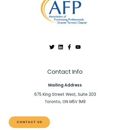
Contact Info
Mailing Address
675 King Street West, Suite 203
Toronto, ON M5V 1M9
CONTACT US