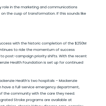
y role in the marketing and communications
 on the cusp of transformation. If this sounds like
ccess with the historic completion of the $250M
ontinues to ride the momentum of success
to post-campaign priority shifts. With the recent
kenzie Health Foundation is set up for continued
ackenzie Health’s two hospitals – Mackenzie
ch have a full-service emergency department,
of the community with the care they need.
egrated Stroke programs are available at