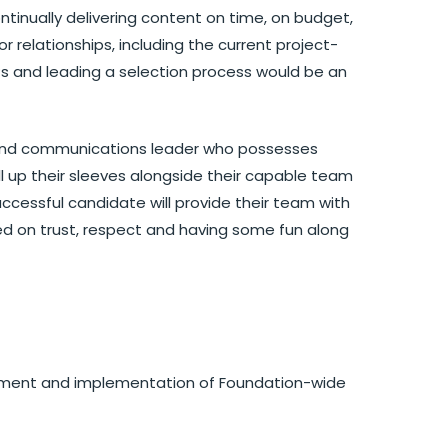
ntinually delivering content on time, on budget,
r relationships, including the current project-
s and leading a selection process would be an
 and communications leader who possesses
ll up their sleeves alongside their capable team
uccessful candidate will provide their team with
ed on trust, respect and having some fun along
elopment and implementation of Foundation-wide