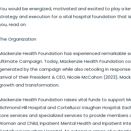
You would be energized, motivated and excited to play a ke
strategy and execution for a vital hospital foundation that is
you, read on.
The Organization
Mackenzie Health Foundation has experienced remarkable su
Ultimate Campaign. Today, Mackenzie Health Foundation c
generated by the campaign while also retooling in response 
arrival of their President & CEO, Nicole McCahon (2023), Mac
growth and transformation.
Mackenzie Health Foundation raises vital funds to support M
Richmond Hill Hospital and Cortellucci Vaughan Hospital. Ea
core services and specialized services to provide members 
Woman and Child, Inpatient Mental Health and Inpatient Int