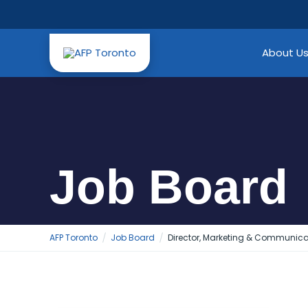
Skip
to
content
About U
Job Board
AFP Toronto
Job Board
Director, Marketing & Communica