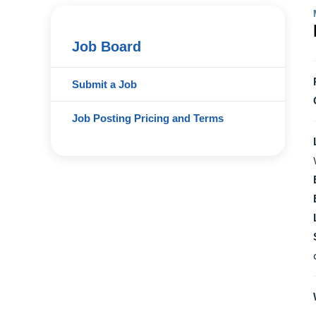
Job Board
Submit a Job
Job Posting Pricing and Terms