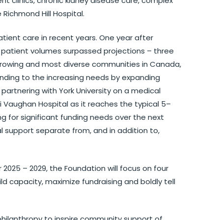
nt clinics, chronic kidney disease care, complex
 Richmond Hill Hospital.
ent care in recent years. One year after
, patient volumes surpassed projections – three
 growing and most diverse communities in Canada,
onding to the increasing needs by expanding
partnering with York University on a medical
i Vaughan Hospital as it reaches the typical 5–
ng for significant funding needs over the next
l support separate from, and in addition to,
2025 – 2029, the Foundation will focus on four
ild capacity, maximize fundraising and boldly tell
philanthropy to inspire community support of