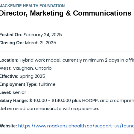
MACKENZIE HEALTH FOUNDATION
Director, Marketing & Communications
February 24, 2025
Posted On:
March 21, 2025
Closing On:
Hybrid work model, currently minimum 2 days in offi
Location:
West, Vaughan, Ontario.
Spring 2025
Effective:
fulltime
Employment Type:
senior
Level:
$110,000 - $140,000 plus HOOPP, and a comprehe
Salary Range:
determined commensurate with experience.
https://www.mackenziehealth.ca/support-us/foun
Website: