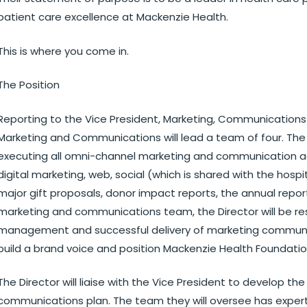
patient care excellence at Mackenzie Health.
This is where you come in.
The Position
Reporting to the Vice President, Marketing, Communication
Marketing and Communications will lead a team of four. The 
executing all omni-channel marketing and communication acti
digital marketing, web, social (which is shared with the hosp
major gift proposals, donor impact reports, the annual report,
marketing and communications team, the Director will be res
management and successful delivery of marketing communica
build a brand voice and position Mackenzie Health Foundatio
The Director will liaise with the Vice President to develop t
communications plan. The team they will oversee has experti