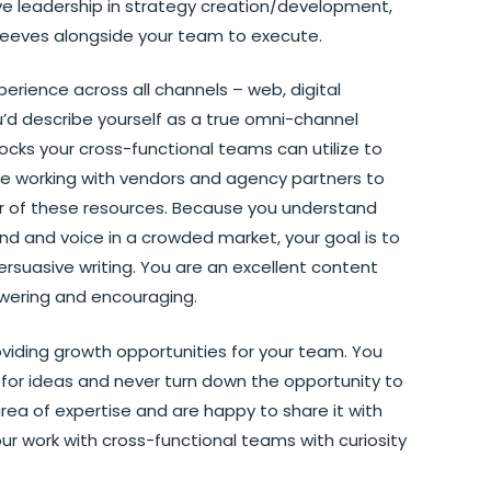
e leadership in strategy creation/development,
 sleeves alongside your team to execute.
rience across all channels – web, digital
u’d describe yourself as a true omni-channel
locks your cross-functional teams can utilize to
nce working with vendors and agency partners to
r of these resources. Because you understand
d and voice in a crowded market, your goal is to
ersuasive writing. You are an excellent content
wering and encouraging.
oviding growth opportunities for your team. You
 for ideas and never turn down the opportunity to
ea of expertise and are happy to share it with
r work with cross-functional teams with curiosity