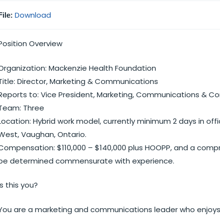
Download
File:
Position Overview
Organization: Mackenzie Health Foundation
Title: Director, Marketing & Communications
Reports to: Vice President, Marketing, Communications &
Team: Three
Location: Hybrid work model, currently minimum 2 days in offi
West, Vaughan, Ontario.
Compensation: $110,000 – $140,000 plus HOOPP, and a compreh
be determined commensurate with experience.
Is this you?
You are a marketing and communications leader who enjoys 