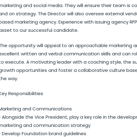
marketing and social media. They will ensure their team is co
and on strategy. The Director will also oversee external vendo
based marketing agency. Experience with issuing agency RFP
asset to our successful candidate.
The opportunity will appeal to an approachable marketing
excellent written and verbal communication skills and can ro
to execute. A motivating leader with a coaching style, the s
growth opportunities and foster a collaborative culture bas
the way.
Key Responsibilities
Marketing and Communications
• Alongside the Vice President, play a key role in the dev
marketing and communication strategy
• Develop Foundation brand guidelines