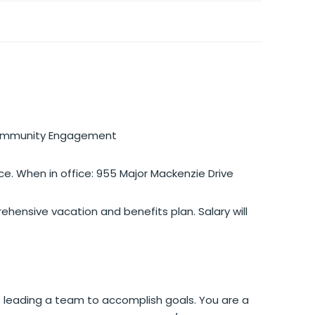
 Community Engagement
ce. When in office: 955 Major Mackenzie Drive
ensive vacation and benefits plan. Salary will
leading a team to accomplish goals. You are a