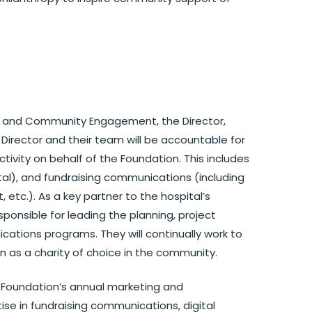
s and Community Engagement, the Director,
Director and their team will be accountable for
vity on behalf of the Foundation. This includes
ital), and fundraising communications (including
 etc.). As a key partner to the hospital’s
ponsible for leading the planning, project
tions programs. They will continually work to
n as a charity of choice in the community.
he Foundation’s annual marketing and
se in fundraising communications, digital