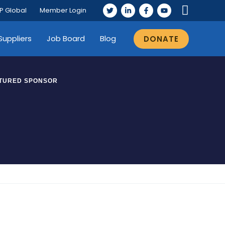
P Global
Member Login
Suppliers
Job Board
Blog
DONATE
TURED SPONSOR