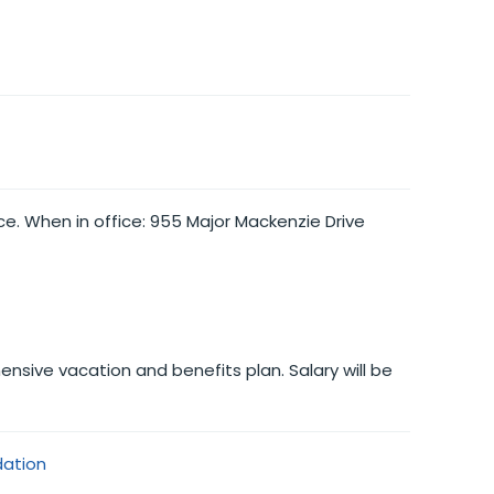
ce. When in office: 955 Major Mackenzie Drive
nsive vacation and benefits plan. Salary will be
dation