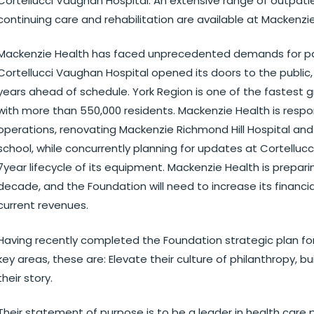
Cortellucci Vaughan Hospital. An extensive range of outpatie
continuing care and rehabilitation are available at Mackenzie
Mackenzie Health has faced unprecedented demands for pati
Cortellucci Vaughan Hospital opened its doors to the public
years ahead of schedule. York Region is one of the fastest
with more than 550,000 residents. Mackenzie Health is resp
operations, renovating Mackenzie Richmond Hill Hospital and 
school, while concurrently planning for updates at Cortellucc
7year lifecycle of its equipment. Mackenzie Health is prepari
decade, and the Foundation will need to increase its financia
current revenues.
Having recently completed the Foundation strategic plan for 
key areas, these are: Elevate their culture of philanthropy, bu
their story.
Their statement of purpose is to be a leader in health care 