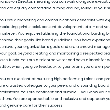
hands-on Director, meaning you can work alongside executiv
and are equally comfortable turning around, rolling up your
You are a marketing and communications generalist with expe
marketing, print, social, content development, etc. – and yo
marketer. You enjoy establishing the foundational building b
achieve their goals, like brand guidelines. You have experie
achieve your organization’s goals and are a shrewd manage
your goal, beyond creating and maintaining a respected bran
raise funds. You are a talented writer and have a knack for p
editor; when you give feedback to your team, you are empo
You are excellent at nurturing high performing talent and pr
are a trusted colleague to your peers and a sounding board
brainstorm. You are confident and humble – you know your ar
others. You are approachable and inclusive and approach you
and genuine care for their success.