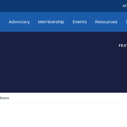
AF
s
Advocacy
Membership
Events
Resources
FEA
tions