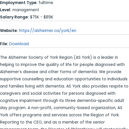
Employment Type:
fulltime
Level:
management
Salary Range:
$75K - $89K
Website:
https://alzheimer.ca/york/en
File:
Download
The Alzheimer Society of York Region (AS York) is a leader in
helping to improve the quality of life for people diagnosed with
Alzheimer’s disease and other forms of dementia. We provide
supportive counselling and education opportunities to individuals
and families living with dementia. AS York also provides respite to
caregivers and social activities for persons diagnosed with
cognitive impairment through its three dementia-specific adult
day program. A non-profit, community-based organization, AS
York offers programs and services across the Region of York.
Reporting to the CEO, and as a member of the senior