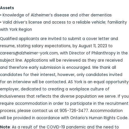
Assets
• Knowledge of Alzheimer’s disease and other dementias
• Valid driver’s license and access to a reliable vehicle; familiarity
with York Region
Qualified applicants are invited to submit a cover letter and
resume, stating salary expectations, by August 11, 2023 to
careers@alzheimer-york.com, with Director of Philanthropy in the
subject line. Applications will be reviewed as they are received
and therefore early submission is encouraged. We thank all
candidates for their interest, however, only candidates invited
for an interview will be contacted. AS York is an equal opportunity
employer, dedicated to creating a workplace culture of
inclusiveness that reflects the diverse population we serve. If you
require accommodation in order to participate in the recruitment
process, please contact us at 905-726-3477. Accommodation
will be provided in accordance with Ontario’s Human Rights Code.
Note
: As a result of the COVID-19 pandemic and the need to