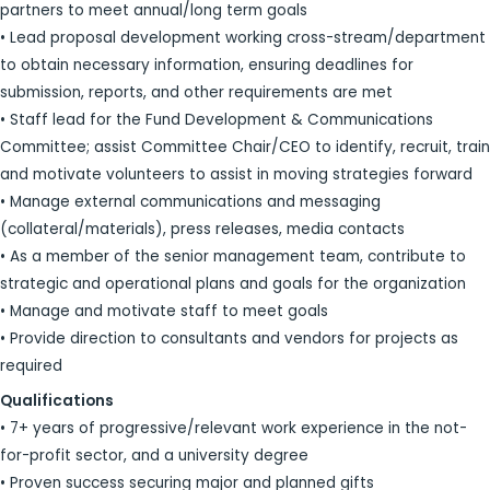
partners to meet annual/long term goals
• Lead proposal development working cross-stream/department
to obtain necessary information, ensuring deadlines for
submission, reports, and other requirements are met
• Staff lead for the Fund Development & Communications
Committee; assist Committee Chair/CEO to identify, recruit, train
and motivate volunteers to assist in moving strategies forward
• Manage external communications and messaging
(collateral/materials), press releases, media contacts
• As a member of the senior management team, contribute to
strategic and operational plans and goals for the organization
• Manage and motivate staff to meet goals
• Provide direction to consultants and vendors for projects as
required
Qualifications
• 7+ years of progressive/relevant work experience in the not-
for-profit sector, and a university degree
• Proven success securing major and planned gifts