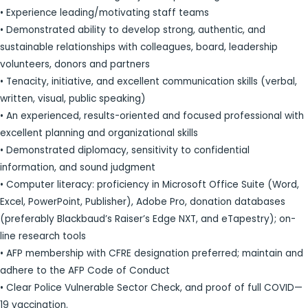
• Experience leading/motivating staff teams
• Demonstrated ability to develop strong, authentic, and
sustainable relationships with colleagues, board, leadership
volunteers, donors and partners
• Tenacity, initiative, and excellent communication skills (verbal,
written, visual, public speaking)
• An experienced, results-oriented and focused professional with
excellent planning and organizational skills
• Demonstrated diplomacy, sensitivity to confidential
information, and sound judgment
• Computer literacy: proficiency in Microsoft Office Suite (Word,
Excel, PowerPoint, Publisher), Adobe Pro, donation databases
(preferably Blackbaud’s Raiser’s Edge NXT, and eTapestry); on-
line research tools
• AFP membership with CFRE designation preferred; maintain and
adhere to the AFP Code of Conduct
• Clear Police Vulnerable Sector Check, and proof of full COVID—
19 vaccination.