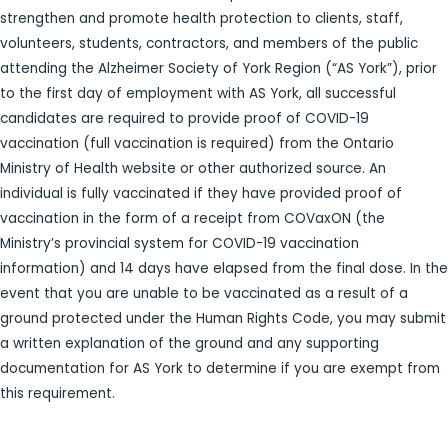
strengthen and promote health protection to clients, staff,
volunteers, students, contractors, and members of the public
attending the Alzheimer Society of York Region (“AS York”), prior
to the first day of employment with AS York, all successful
candidates are required to provide proof of COVID-19
vaccination (full vaccination is required) from the Ontario
Ministry of Health website or other authorized source. An
individual is fully vaccinated if they have provided proof of
vaccination in the form of a receipt from COVaxON (the
Ministry’s provincial system for COVID-19 vaccination
information) and 14 days have elapsed from the final dose. In the
event that you are unable to be vaccinated as a result of a
ground protected under the Human Rights Code, you may submit
a written explanation of the ground and any supporting
documentation for AS York to determine if you are exempt from
this requirement.