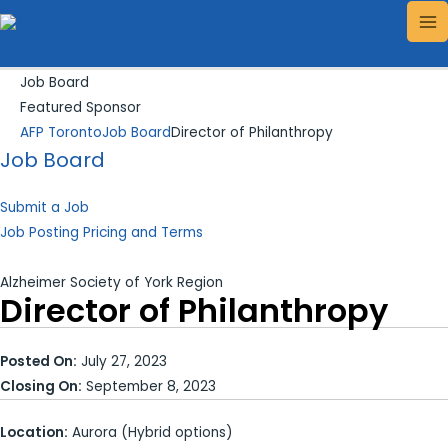
Skip
Search...
MA
to
ME
content
Job Board
Featured Sponsor
AFP Toronto
Job Board
Director of Philanthropy
Job Board
Submit a Job
Job Posting Pricing and Terms
Alzheimer Society of York Region
Director of Philanthropy
Posted On:
July 27, 2023
Closing On:
September 8, 2023
Location:
Aurora (Hybrid options)