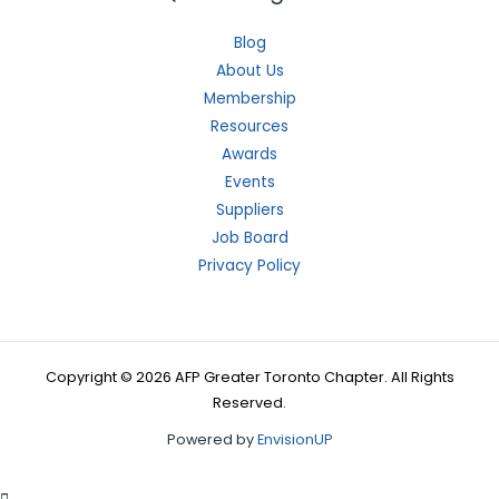
Blog
About Us
Membership
Resources
Awards
Events
Suppliers
Job Board
Privacy Policy
Copyright © 2026 AFP Greater Toronto Chapter. All Rights
Reserved.
Powered by
EnvisionUP