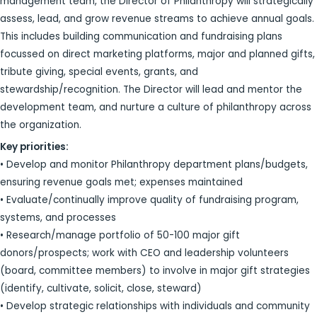
management team, the Director of Philanthropy will strategically
assess, lead, and grow revenue streams to achieve annual goals.
This includes building communication and fundraising plans
focussed on direct marketing platforms, major and planned gifts,
tribute giving, special events, grants, and
stewardship/recognition. The Director will lead and mentor the
development team, and nurture a culture of philanthropy across
the organization.
Key priorities:
• Develop and monitor Philanthropy department plans/budgets,
ensuring revenue goals met; expenses maintained
• Evaluate/continually improve quality of fundraising program,
systems, and processes
• Research/manage portfolio of 50-100 major gift
donors/prospects; work with CEO and leadership volunteers
(board, committee members) to involve in major gift strategies
(identify, cultivate, solicit, close, steward)
• Develop strategic relationships with individuals and community