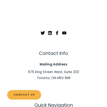
Contact Info
Mailing Address
675 King Street West, Suite 203
Toronto, ON M5V 1M9
CONTACT US
Quick Navigation