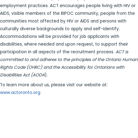
employment practices. ACT encourages people living with HIV or
AIDS, visible members of the BIPOC community, people from the
communities most affected by HIV or AIDS and persons with
culturally diverse backgrounds to apply and self-identify.
Accommodations will be provided for job applicants with
disabilities, where needed and upon request, to support their
participation in all aspects of the recruitment process.
ACT is
committed to and adheres to the principles of the Ontario Human
Rights Code (OHRC) and the Accessibility for Ontarians with
Disabilities Act (AODA
).
To learn more about us, please visit our website at:
www.actoronto.org