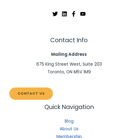
Contact Info
Mailing Address
675 King Street West, Suite 203
Toronto, ON M5V 1M9
CONTACT US
Quick Navigation
Blog
About Us
Membership