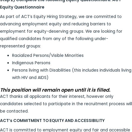
Equity Questionnaire
As part of ACT’s Equity Hiring Strategy, we are committed to
advancing employment equity and reducing barriers to
employment for equity-deserving groups. We are looking for
qualified candidates from any of the following under-
represented groups:
Racialized Persons/Visible Minorities
Indigenous Persons
Persons living with Disabilities (this includes individuals living
with HIV and AIDS)
This position will remain open until it is filled.
ACT thanks all applicants for their interest, however only
candidates selected to participate in the recruitment process will
be contacted.
ACT’s COMMITMENT TO EQUITY AND ACCESSIBILITY
ACT is committed to employment equity and fair and accessible