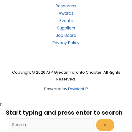
Resources
Awards
Events
Suppliers
Job Board
Privacy Policy
Copyright © 2026 AFP Greater Toronto Chapter. All Rights
Reserved.
Powered by
EnvisionUP
Start typing and press enter to search