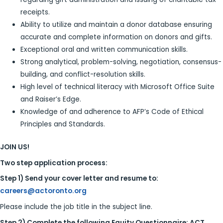
receipts.
Ability to utilize and maintain a donor database ensuring
accurate and complete information on donors and gifts.
Exceptional oral and written communication skills.
Strong analytical, problem-solving, negotiation, consensus-
building, and conflict-resolution skills.
High level of technical literacy with Microsoft Office Suite
and Raiser’s Edge.
Knowledge of and adherence to AFP’s Code of Ethical
Principles and Standards.
JOIN US!
Two step application process:
Step 1) Send your cover letter and resume to:
careers@actoronto.org
Please include the job title in the subject line.
Step 2) Complete the following Equity Questionnaire:
ACT