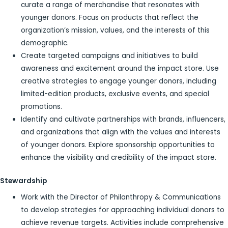
curate a range of merchandise that resonates with
younger donors. Focus on products that reflect the
organization’s mission, values, and the interests of this
demographic.
Create targeted campaigns and initiatives to build
awareness and excitement around the impact store. Use
creative strategies to engage younger donors, including
limited-edition products, exclusive events, and special
promotions.
Identify and cultivate partnerships with brands, influencers,
and organizations that align with the values and interests
of younger donors. Explore sponsorship opportunities to
enhance the visibility and credibility of the impact store.
Stewardship
Work with the Director of Philanthropy & Communications
to develop strategies for approaching individual donors to
achieve revenue targets. Activities include comprehensive