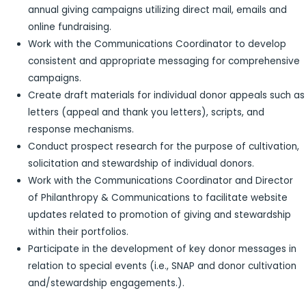
annual giving campaigns utilizing direct mail, emails and
online fundraising.
Work with the Communications Coordinator to develop
consistent and appropriate messaging for comprehensive
campaigns.
Create draft materials for individual donor appeals such as
letters (appeal and thank you letters), scripts, and
response mechanisms.
Conduct prospect research for the purpose of cultivation,
solicitation and stewardship of individual donors.
Work with the Communications Coordinator and Director
of Philanthropy & Communications to facilitate website
updates related to promotion of giving and stewardship
within their portfolios.
Participate in the development of key donor messages in
relation to special events (i.e., SNAP and donor cultivation
and/stewardship engagements.).