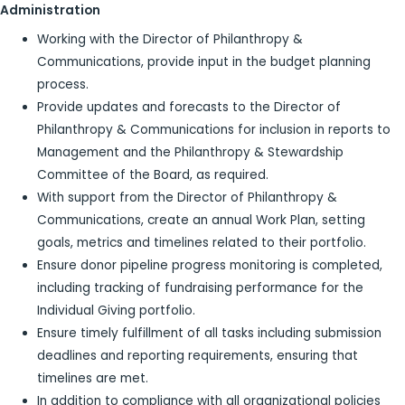
Administration
Working with the Director of Philanthropy &
Communications, provide input in the budget planning
process.
Provide updates and forecasts to the Director of
Philanthropy & Communications for inclusion in reports to
Management and the Philanthropy & Stewardship
Committee of the Board, as required.
With support from the Director of Philanthropy &
Communications, create an annual Work Plan, setting
goals, metrics and timelines related to their portfolio.
Ensure donor pipeline progress monitoring is completed,
including tracking of fundraising performance for the
Individual Giving portfolio.
Ensure timely fulfillment of all tasks including submission
deadlines and reporting requirements, ensuring that
timelines are met.
In addition to compliance with all organizational policies