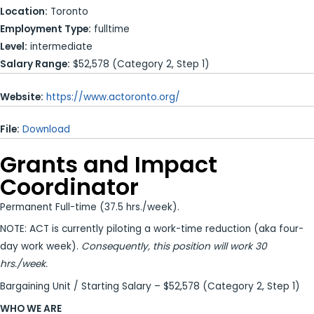
Location:
Toronto
Employment Type:
fulltime
Level:
intermediate
Salary Range:
$52,578 (Category 2, Step 1)
Website:
https://www.actoronto.org/
File:
Download
Grants and Impact
Coordinator
Permanent Full-time (37.5 hrs./week).
NOTE: ACT is currently piloting a work-time reduction (aka four-
day work week).
Consequently, this position will work 30
hrs./week.
Bargaining Unit / Starting Salary – $52,578 (Category 2, Step 1)
WHO WE ARE