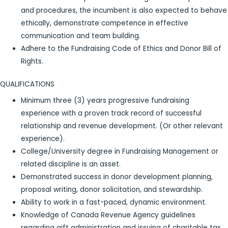
and procedures, the incumbent is also expected to behave
ethically, demonstrate competence in effective
communication and team building.
Adhere to the Fundraising Code of Ethics and Donor Bill of
Rights.
QUALIFICATIONS
Minimum three (3) years progressive fundraising
experience with a proven track record of successful
relationship and revenue development. (Or other relevant
experience).
College/University degree in Fundraising Management or
related discipline is an asset.
Demonstrated success in donor development planning,
proposal writing, donor solicitation, and stewardship.
Ability to work in a fast-paced, dynamic environment.
Knowledge of Canada Revenue Agency guidelines
regarding gift administration and issuing of charitable tax