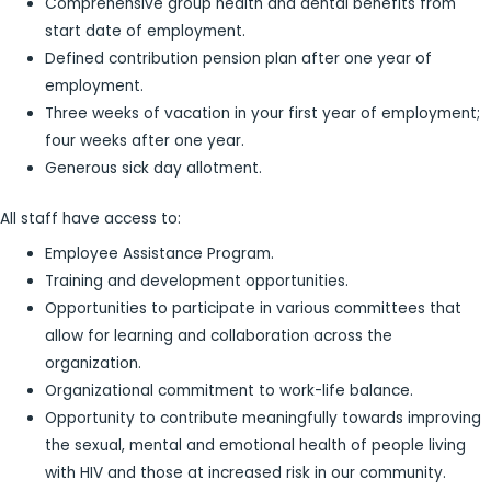
Comprehensive group health and dental benefits from
start date of employment.
Defined contribution pension plan after one year of
employment.
Three weeks of vacation in your first year of employment;
four weeks after one year.
Generous sick day allotment.
All staff have access to:
Employee Assistance Program.
Training and development opportunities.
Opportunities to participate in various committees that
allow for learning and collaboration across the
organization.
Organizational commitment to work-life balance.
Opportunity to contribute meaningfully towards improving
the sexual, mental and emotional health of people living
with HIV and those at increased risk in our community.