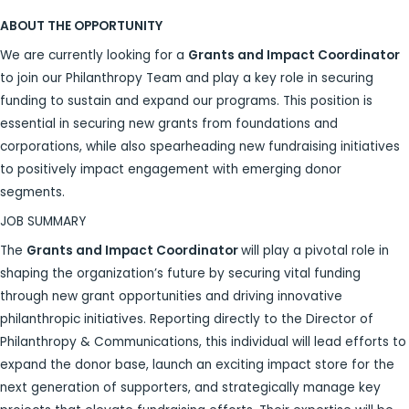
ABOUT THE OPPORTUNITY
We are currently looking for a
Grants and Impact Coordinator
to join our Philanthropy Team and play a key role in securing
funding to sustain and expand our programs. This position is
essential in securing new grants from foundations and
corporations, while also spearheading new fundraising initiatives
to positively impact engagement with emerging donor
segments.
JOB SUMMARY
The
Grants and Impact Coordinator
will play a pivotal role in
shaping the organization’s future by securing vital funding
through new grant opportunities and driving innovative
philanthropic initiatives. Reporting directly to the Director of
Philanthropy & Communications, this individual will lead efforts to
expand the donor base, launch an exciting impact store for the
next generation of supporters, and strategically manage key