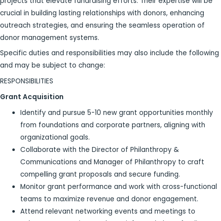
projects that elevate fundraising efforts. Their expertise will be
crucial in building lasting relationships with donors, enhancing
outreach strategies, and ensuring the seamless operation of
donor management systems.
Specific duties and responsibilities may also include the following
and may be subject to change:
RESPONSIBILITIES
Grant Acquisition
Identify and pursue 5-10 new grant opportunities monthly
from foundations and corporate partners, aligning with
organizational goals.
Collaborate with the Director of Philanthropy &
Communications and Manager of Philanthropy to craft
compelling grant proposals and secure funding.
Monitor grant performance and work with cross-functional
teams to maximize revenue and donor engagement.
Attend relevant networking events and meetings to