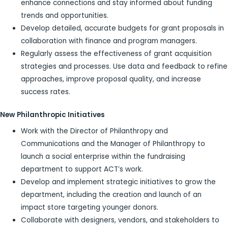
enhance connections and stay informed about funding
trends and opportunities.
Develop detailed, accurate budgets for grant proposals in
collaboration with finance and program managers.
Regularly assess the effectiveness of grant acquisition
strategies and processes. Use data and feedback to refine
approaches, improve proposal quality, and increase
success rates.
New Philanthropic Initiatives
Work with the Director of Philanthropy and
Communications and the Manager of Philanthropy to
launch a social enterprise within the fundraising
department to support ACT’s work.
Develop and implement strategic initiatives to grow the
department, including the creation and launch of an
impact store targeting younger donors.
Collaborate with designers, vendors, and stakeholders to