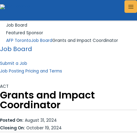
Skip
Search...
MA
to
ME
content
Job Board
Featured Sponsor
AFP Toronto
Job Board
Grants and Impact Coordinator
Job Board
Submit a Job
Job Posting Pricing and Terms
ACT
Grants and Impact
Coordinator
Posted On:
August 31, 2024
Closing On:
October 19, 2024