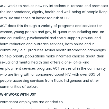
ACT works to reduce new HIV infections in Toronto and promotes
the independence, dignity, health and well-being of people living
with HIV and those at increased risk of HIV.
ACT does this through a variety of programs and services for
women, young people and gay, bi, queer men including one-on-
one counselling, psychosocial and social support groups, and
harm reduction and outreach services, both online and in
community. ACT produces sexual health information campaigns
to help priority populations make informed choices about their
sexual and mental health and offers a one- of-a-kind
employment services program. ACT serves all in the community
who are living with or concerned about HIV, with over 60% of
people accessing services from Black, Indigenous and other
communities of colour.
WHY WORK WITH US?
Permanent employees are entitled to: