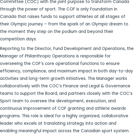
Committee (COC) with the joint purpose to transform Canada
through the power of sport. The COF is only Foundation in
Canada that raises funds to support athletes at all stages of
their Olympic journey – from the spark of an Olympic dream to
the moment they step on the podium and beyond their
competition days.
Reporting to the Director, Fund Development and Operations, the
Manager of Philanthropic Operations is responsible for
overseeing the COF’s core operational functions to ensure
efficiency, compliance, and maximum impact in both day-to-day
activities and long-term growth initiatives. The Manager works
collaboratively with the COC’s Finance and Legal & Governance
teams to support the Board, and partners closely with the COC’s
Sport team to oversee the development, execution, and
continuous improvement of COF granting and athlete awards
programs. This role is ideal for a highly organized, collaborative
leader who excels at translating strategy into action and
enabling meaningful impact across the Canadian sport system.