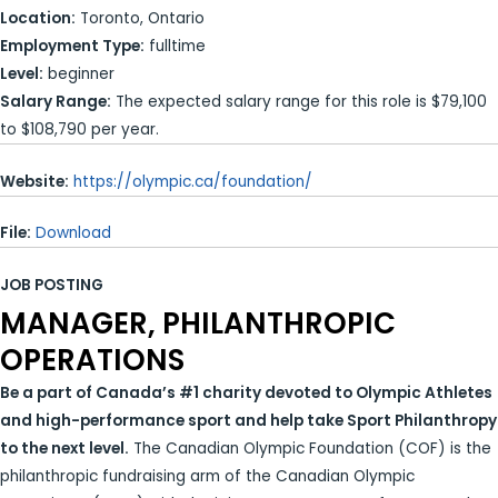
Location:
Toronto, Ontario
Employment Type:
fulltime
Level:
beginner
Salary Range:
The expected salary range for this role is $79,100
to $108,790 per year.
Website:
https://olympic.ca/foundation/
File:
Download
JOB POSTING
MANAGER, PHILANTHROPIC
OPERATIONS
Be a part of Canada’s #1 charity devoted to Olympic Athletes
and high-performance sport and help take Sport Philanthropy
to the next level.
The Canadian Olympic Foundation (COF) is the
philanthropic fundraising arm of the Canadian Olympic