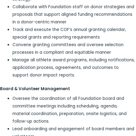
Collaborate with Foundation staff on donor strategies and
proposals that support aligned funding recommendations
in a donor-centric manner
Track and execute the COF’s annual granting calendar,
special grants and reporting requirements
Convene granting committees and oversee selection
processes in a compliant and equitable manner
Manage all athlete award programs, including notifications,
application process, agreements, and outcomes to
support donor impact reports.
Board & Volunteer Management
Oversee the coordination of all Foundation board and
committee meetings including scheduling, agenda,
material coordination, preparation, onsite logistics, and
follow-up actions.
Lead onboarding and engagement of board members and