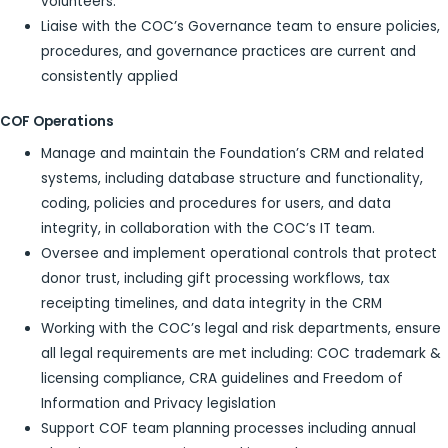
volunteers.
Liaise with the COC’s Governance team to ensure policies,
procedures, and governance practices are current and
consistently applied
COF Operations
Manage and maintain the Foundation’s CRM and related
systems, including database structure and functionality,
coding, policies and procedures for users, and data
integrity, in collaboration with the COC’s IT team.
Oversee and implement operational controls that protect
donor trust, including gift processing workflows, tax
receipting timelines, and data integrity in the CRM
Working with the COC’s legal and risk departments, ensure
all legal requirements are met including: COC trademark &
licensing compliance, CRA guidelines and Freedom of
Information and Privacy legislation
Support COF team planning processes including annual