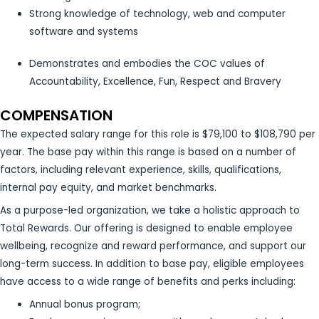
Strong knowledge of technology, web and computer
software and systems
Demonstrates and embodies the COC values of
Accountability, Excellence, Fun, Respect and Bravery
COMPENSATION
The expected salary range for this role is $79,100 to $108,790 per
year. The base pay within this range is based on a number of
factors, including relevant experience, skills, qualifications,
internal pay equity, and market benchmarks.
As a purpose-led organization, we take a holistic approach to
Total Rewards. Our offering is designed to enable employee
wellbeing, recognize and reward performance, and support our
long-term success. In addition to base pay, eligible employees
have access to a wide range of benefits and perks including:
Annual bonus program;