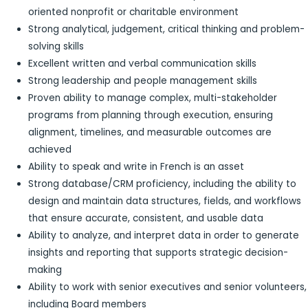
oriented nonprofit or charitable environment
Strong analytical, judgement, critical thinking and problem-
solving skills
Excellent written and verbal communication skills
Strong leadership and people management skills
Proven ability to manage complex, multi-stakeholder
programs from planning through execution, ensuring
alignment, timelines, and measurable outcomes are
achieved
Ability to speak and write in French is an asset
Strong database/CRM proficiency, including the ability to
design and maintain data structures, fields, and workflows
that ensure accurate, consistent, and usable data
Ability to analyze, and interpret data in order to generate
insights and reporting that supports strategic decision-
making
Ability to work with senior executives and senior volunteers,
including Board members