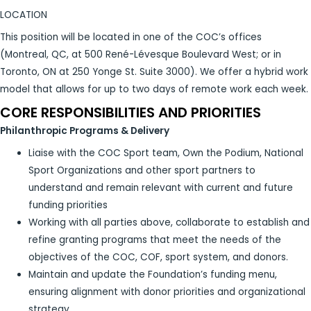
LOCATION
This position will be located in one of the COC’s offices
(Montreal, QC, at 500 René-Lévesque Boulevard West; or in
Toronto, ON at 250 Yonge St. Suite 3000). We offer a hybrid work
model that allows for up to two days of remote work each week.
CORE RESPONSIBILITIES AND PRIORITIES
Philanthropic Programs & Delivery
Liaise with the COC Sport team, Own the Podium, National
Sport Organizations and other sport partners to
understand and remain relevant with current and future
funding priorities
Working with all parties above, collaborate to establish and
refine granting programs that meet the needs of the
objectives of the COC, COF, sport system, and donors.
Maintain and update the Foundation’s funding menu,
ensuring alignment with donor priorities and organizational
strategy.