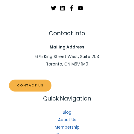
Contact Info
Mailing Address
675 King Street West, Suite 203
Toronto, ON M5V 1M9
CONTACT US
Quick Navigation
Blog
About Us
Membership