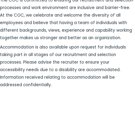
The COC is committed to ensuring our recruitment and selection
processes and work environment are inclusive and barrier-free.
At the COC, we celebrate and welcome the diversity of all
employees and believe that having a team of individuals with
different backgrounds, views, experience and capability working
together makes us stronger and better as an organization.
Accommodation is also available upon request for individuals
taking part in all stages of our recruitment and selection
processes. Please advise the recruiter to ensure your
accessibility needs due to a disability are accommodated.
Information received relating to accommodation will be
addressed confidentially.