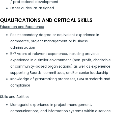
/ professional development
Other duties, as assigned
QUALIFICATIONS AND CRITICAL SKILLS
Education and Experience
Post-secondary degree or equivalent experience in
commerce, project management or business
administration
5-7 years of relevant experience, including previous
experience in a similar environment (non-profit, charitable,
or community-based organizations) as well as experience
supporting Boards, committees, and/or senior leadership
Knowledge of grantmaking processes, CRA standards and
compliance
Skills and Abilities
Managerial experience in project management,
communications, and information systems within a service-