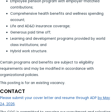
Employee pension program with employer-matched
contributions;
Comprehensive health benefits and wellness spending
account;
Life and AD&D insurance coverage;
Generous paid time off;
Learning and development programs provided by world
class institutions; and
Hybrid work structure.
Certain programs and benefits are subject to eligibility
requirements and may be modified in accordance with
organizational policies.
This posting is for an existing vacancy.
CONTACT
Please submit your cover letter and resume through ADP
by May
24, 2026
.