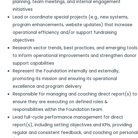
planning, team meetings, and internal engagement
initiatives
Lead or coordinate special projects (e.g., new systems,
program enhancements, website updates) that increase
operational efficiency and/or support fundraising
objectives
Research sector trends, best practices, and emerging tools
to inform operational improvements and strengthen donor
support capabilities
Represent the Foundation internally and externally,
promoting its mission and ensuring its operational
excellence and program delivery
Responsible for managing and coaching direct report(s) to
ensure they are executing on defined roles &
responsibilities within the Foundation team
Lead full-cycle performance management for direct
report(s), including setting objectives and KPIs, providing
regular and consistent feedback, and coaching on personal