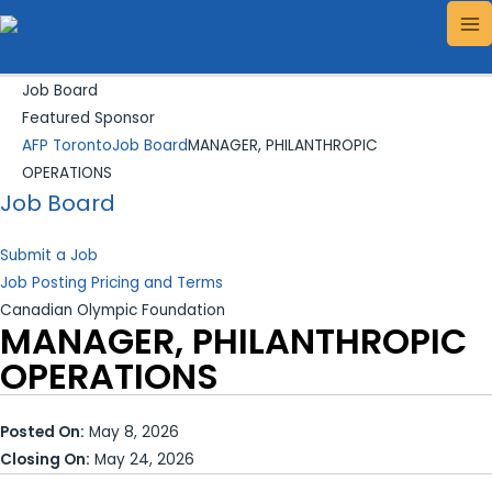
Skip
Search...
MA
to
ME
content
Job Board
Featured Sponsor
AFP Toronto
Job Board
MANAGER, PHILANTHROPIC
OPERATIONS
Job Board
Submit a Job
Job Posting Pricing and Terms
Canadian Olympic Foundation
MANAGER, PHILANTHROPIC
OPERATIONS
Posted On:
May 8, 2026
Closing On:
May 24, 2026