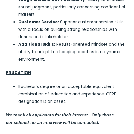
sound judgment, particularly concerning confidential
matters.
Customer Service:
Superior customer service skills,
with a focus on building strong relationships with
donors and stakeholders.
Additional Skills:
Results-oriented mindset and the
ability to adapt to changing priorities in a dynamic
environment.
EDUCATION
Bachelor’s degree or an acceptable equivalent
combination of education and experience. CFRE
designation is an asset.
We thank all applicants for their interest. Only those
considered for an interview will be contacted.