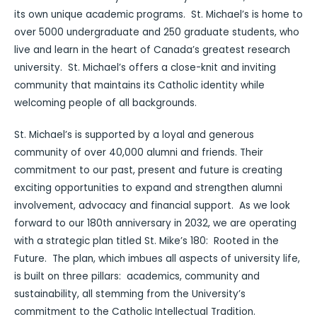
its own unique academic programs. St. Michael’s is home to
over 5000 undergraduate and 250 graduate students, who
live and learn in the heart of Canada’s greatest research
university. St. Michael’s offers a close-knit and inviting
community that maintains its Catholic identity while
welcoming people of all backgrounds.
St. Michael’s is supported by a loyal and generous
community of over 40,000 alumni and friends. Their
commitment to our past, present and future is creating
exciting opportunities to expand and strengthen alumni
involvement, advocacy and financial support. As we look
forward to our 180th anniversary in 2032, we are operating
with a strategic plan titled St. Mike’s 180: Rooted in the
Future. The plan, which imbues all aspects of university life,
is built on three pillars: academics, community and
sustainability, all stemming from the University’s
commitment to the Catholic Intellectual Tradition.