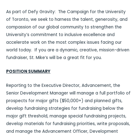
As part of Defy Gravity: The Campaign for the University
of Toronto, we seek to harness the talent, generosity, and
compassion of our global community to strengthen the
University’s commitment to inclusive excellence and
accelerate work on the most complex issues facing our
world today. If you are a dynamic, creative, mission-driven
fundraiser, St. Mike’s will be a great fit for you.
POSITION SUMMARY
Reporting to the Executive Director, Advancement, the
Senior Development Manager will manage a full portfolio of
prospects for major gifts ($50,000+) and planned gifts,
develop fundraising strategies for fundraising below the
major gift threshold, manage special fundraising projects,
develop materials for fundraising priorities, write proposals,
and manage the Advancement Officer, Development