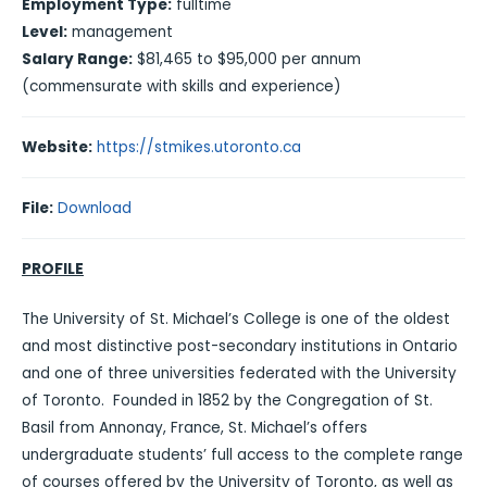
Employment Type:
fulltime
Level:
management
Salary Range:
$81,465 to $95,000 per annum
(commensurate with skills and experience)
Website:
https://stmikes.utoronto.ca
File:
Download
PROFILE
The University of St. Michael’s College is one of the oldest
and most distinctive post-secondary institutions in Ontario
and one of three universities federated with the University
of Toronto. Founded in 1852 by the Congregation of St.
Basil from Annonay, France, St. Michael’s offers
undergraduate students’ full access to the complete range
of courses offered by the University of Toronto, as well as