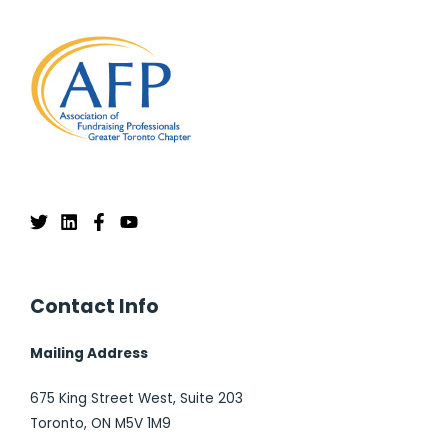
Contact Info
Mailing Address
675 King Street West, Suite 203
Toronto, ON M5V 1M9