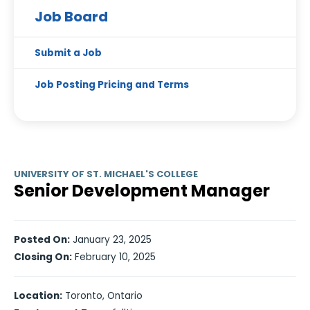
Job Board
Submit a Job
Job Posting Pricing and Terms
UNIVERSITY OF ST. MICHAEL'S COLLEGE
Senior Development Manager
Posted On:
January 23, 2025
Closing On:
February 10, 2025
Location:
Toronto, Ontario