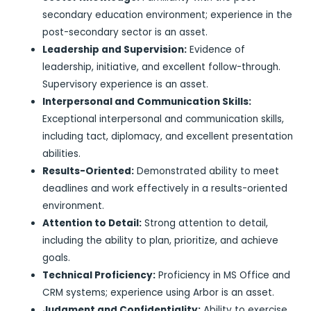
secondary education environment; experience in the
post-secondary sector is an asset.
Leadership and Supervision:
Evidence of
leadership, initiative, and excellent follow-through.
Supervisory experience is an asset.
Interpersonal and Communication Skills:
Exceptional interpersonal and communication skills,
including tact, diplomacy, and excellent presentation
abilities.
Results-Oriented:
Demonstrated ability to meet
deadlines and work effectively in a results-oriented
environment.
Attention to Detail:
Strong attention to detail,
including the ability to plan, prioritize, and achieve
goals.
Technical Proficiency:
Proficiency in MS Office and
CRM systems; experience using Arbor is an asset.
Judgment and Confidentiality:
Ability to exercise