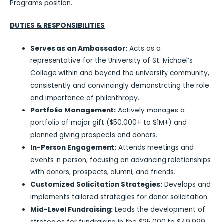
Programs position.
DUTIES & RESPONSIBILITIES
Serves as an Ambassador:
Acts as a
representative for the University of St. Michael’s
College within and beyond the university community,
consistently and convincingly demonstrating the role
and importance of philanthropy.
Portfolio Management:
Actively manages a
portfolio of major gift ($50,000+ to $1M+) and
planned giving prospects and donors.
In-Person Engagement:
Attends meetings and
events in person, focusing on advancing relationships
with donors, prospects, alumni, and friends.
Customized Solicitation Strategies:
Develops and
implements tailored strategies for donor solicitation.
Mid-Level Fundraising:
Leads the development of
strategies for fundraising in the $25,000 to $49,999