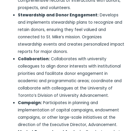
comprehensive records of interactions with donors,
prospects, and volunteers.
Stewardship and Donor Engagement:
Develops
and implements stewardship plans to recognize and
retain donors, ensuring they feel valued and
connected to St. Mike’s mission. Organizes
stewardship events and creates personalized impact
reports for major donors.
Collaboration:
Collaborates with university
colleagues to align donor interests with institutional
priorities and facilitate donor engagement in
academic and programmatic areas; coordinate and
collaborate with colleagues at the University of
Toronto’s Division of University Advancement.
Campaign:
Participates in planning and
implementation of capital campaigns, endowment
campaigns, or other large-scale initiatives at the
direction of the Executive Director, Advancement.