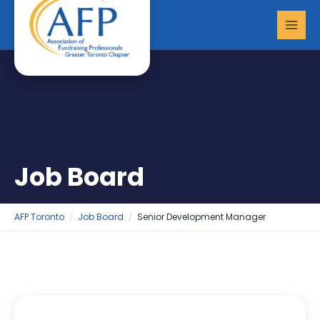
Skip
MAI
to
MEN
content
Job Board
AFP Toronto
Job Board
Senior Development Manager