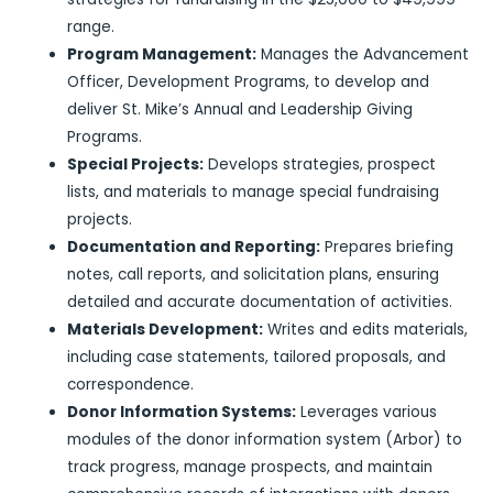
range.
Program Management:
Manages the Advancement
Officer, Development Programs, to develop and
deliver St. Mike’s Annual and Leadership Giving
Programs.
Special Projects:
Develops strategies, prospect
lists, and materials to manage special fundraising
projects.
Documentation and Reporting:
Prepares briefing
notes, call reports, and solicitation plans, ensuring
detailed and accurate documentation of activities.
Materials Development:
Writes and edits materials,
including case statements, tailored proposals, and
correspondence.
Donor Information Systems:
Leverages various
modules of the donor information system (Arbor) to
track progress, manage prospects, and maintain