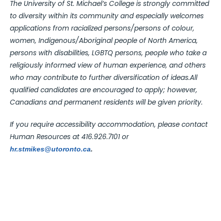
The University of St. Michael’s College is strongly committed
to diversity within its community and especially welcomes
applications from racialized persons/persons of colour,
women, Indigenous/Aboriginal people of North America,
persons with disabilities, LGBTQ persons, people who take a
religiously informed view of human experience, and others
who may contribute to further diversification of ideas.All
qualified candidates are encouraged to apply; however,
Canadians and permanent residents will be given priority.
If you require accessibility accommodation, please contact
Human Resources at 416.926.7101 or
hr.stmikes@utoronto.ca
.