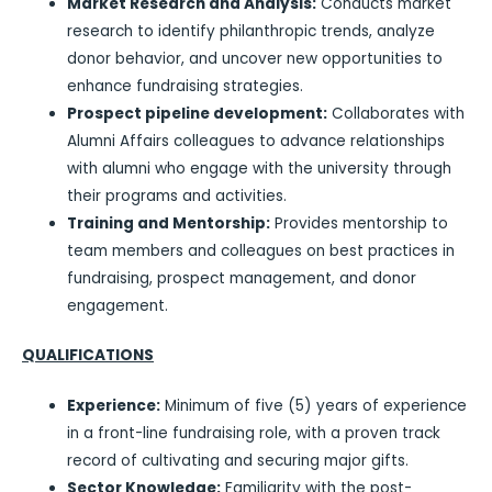
Market Research and Analysis:
Conducts market
research to identify philanthropic trends, analyze
donor behavior, and uncover new opportunities to
enhance fundraising strategies.
Prospect pipeline development:
Collaborates with
Alumni Affairs colleagues to advance relationships
with alumni who engage with the university through
their programs and activities.
Training and Mentorship:
Provides mentorship to
team members and colleagues on best practices in
fundraising, prospect management, and donor
engagement.
QUALIFICATIONS
Experience:
Minimum of five (5) years of experience
in a front-line fundraising role, with a proven track
record of cultivating and securing major gifts.
Sector Knowledge:
Familiarity with the post-