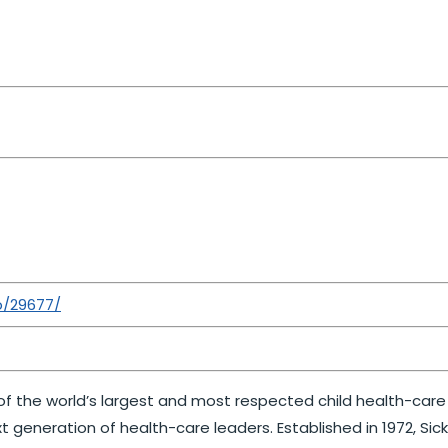
b/29677/
ne of the world’s largest and most respected child health-car
t generation of health-care leaders. Established in 1972, Si