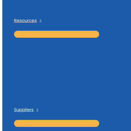
Resources
Suppliers