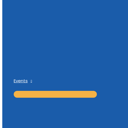
Events