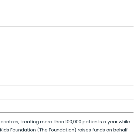
e centres, treating more than 100,000 patients a year while
ckKids Foundation (The Foundation) raises funds on behalf