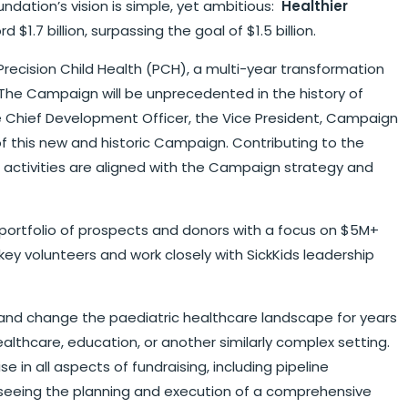
undation’s vision is simple, yet ambitious:
Healthier
1.7 billion, surpassing the goal of $1.5 billion.
recision Child Health (PCH), a multi-year transformation
. The Campaign will be unprecedented in the history of
the Chief Development Officer, the Vice President, Campaign
 this new and historic Campaign. Contributing to the
g activities are aligned with the Campaign strategy and
portfolio of prospects and donors with a focus on $5M+
ey volunteers and work closely with SickKids leadership
py and change the paediatric healthcare landscape for years
ealthcare, education, or another similarly complex setting.
 in all aspects of fundraising, including pipeline
rseeing the planning and execution of a comprehensive