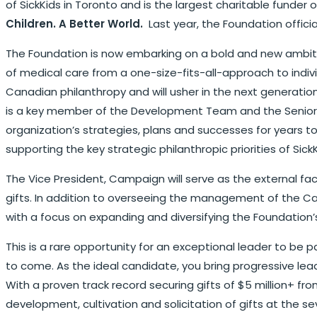
of SickKids in Toronto and is the largest charitable funder 
Children. A Better World.
Last year, the Foundation official
The Foundation is now embarking on a bold and new ambitio
of medical care from a one-size-fits-all-approach to indivi
Canadian philanthropy and will usher in the next generatio
is a key member of the Development Team and the Senior M
organization’s strategies, plans and successes for years t
supporting the key strategic philanthropic priorities of SickK
The Vice President, Campaign will serve as the external f
gifts. In addition to overseeing the management of the Ca
with a focus on expanding and diversifying the Foundation’
This is a rare opportunity for an exceptional leader to be 
to come. As the ideal candidate, you bring progressive leade
With a proven track record securing gifts of $5 million+ fro
development, cultivation and solicitation of gifts at the