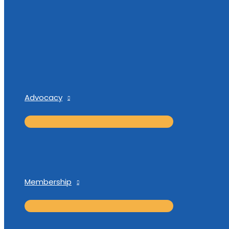
Advocacy
Membership