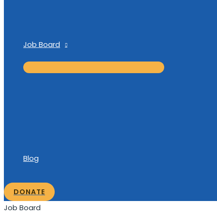
Job Board
Blog
DONATE
Job Board