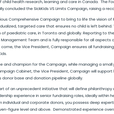
of child health research, learning and care in Canada. The Fo
ly concluded the SickKids VS Limits Campaign, raising a record $
us Comprehensive Campaign to bring to life the vision of P
dualized, targeted care that ensures no child is left behind
n of paediatric care, in Toronto and globally. Reporting to 
anagement Team and is fully responsible for all aspects of
o come, the Vice President, Campaign ensures all fundraisin
ids.
ace and champion for the Campaign, while managing a small 
mpaign Cabinet, the Vice President, Campaign will support k
s donor base and donation pipeline globally.
part of an unprecedent initiative that will define philanthro
rship experience in senior fundraising roles, ideally within h
m individual and corporate donors, you possess deep expertise
 seven-figure level and above. Demonstrated experience ove