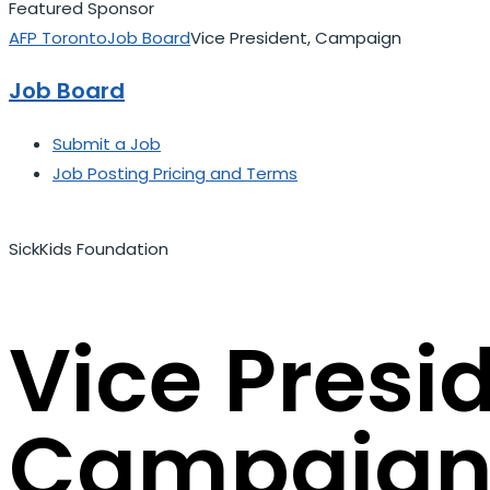
Featured Sponsor
AFP Toronto
Job Board
Vice President, Campaign
Job Board
Submit a Job
Job Posting Pricing and Terms
SickKids Foundation
Vice Presi
Campaig