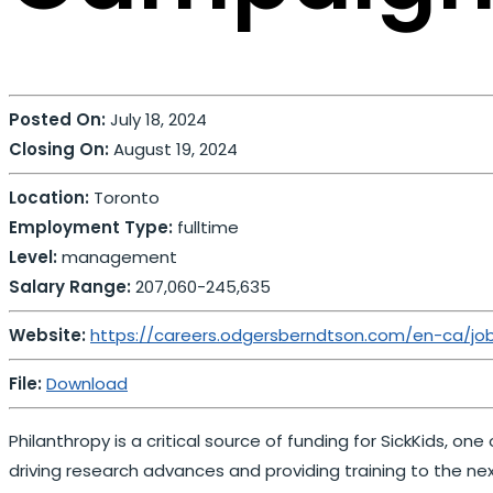
Posted On:
July 18, 2024
Closing On:
August 19, 2024
Location:
Toronto
Employment Type:
fulltime
Level:
management
Salary Range:
207,060-245,635
Website:
https://careers.odgersberndtson.com/en-ca/jo
File:
Download
Philanthropy is a critical source of funding for SickKids, o
driving research advances and providing training to the nex