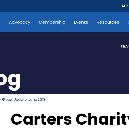
AFP
s
Advocacy
Membership
Events
Resources
FEA
log
 NFP Law Update: June 2018
Carters Chari