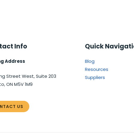
act Info
Quick Navigat
ng Address
Blog
Resources
ng Street West, Suite 203
Suppliers
to, ON M5V 1M9
NTACT US