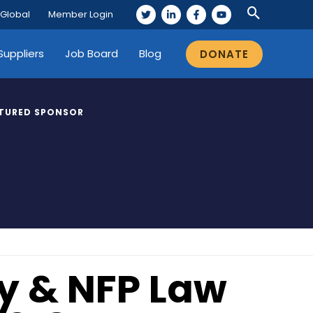
 Global
Member Login
Suppliers
Job Board
Blog
DONATE
TURED SPONSOR
ty & NFP Law