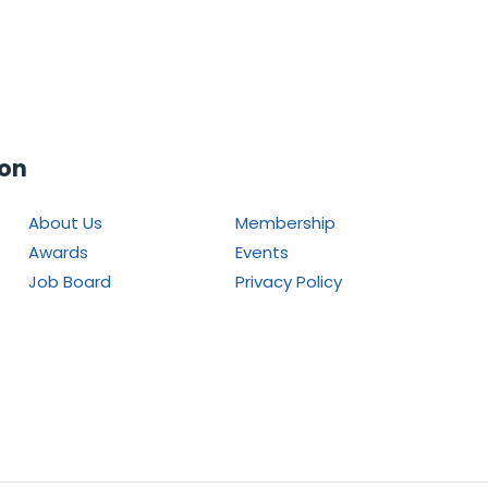
ion
About Us
Membership
Awards
Events
Job Board
Privacy Policy