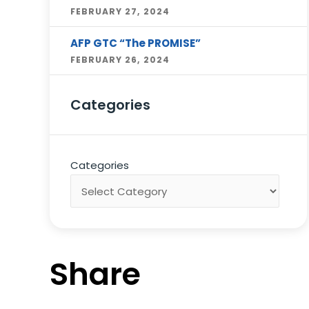
FEBRUARY 27, 2024
AFP GTC “The PROMISE”
FEBRUARY 26, 2024
Categories
Categories
Share