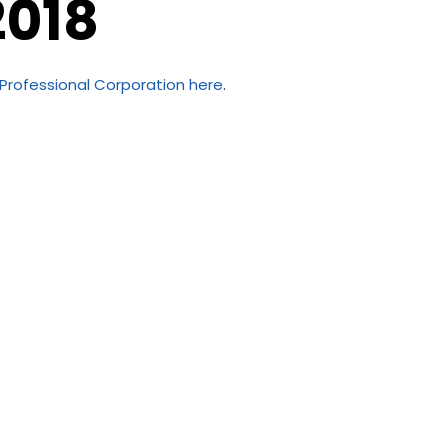
2018
 Professional Corporation
here
.