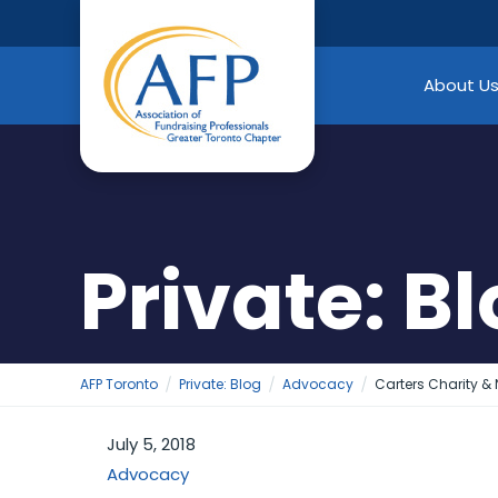
Skip
to
content
About U
Private: B
AFP Toronto
Private: Blog
Advocacy
Carters Charity &
July 5, 2018
Advocacy