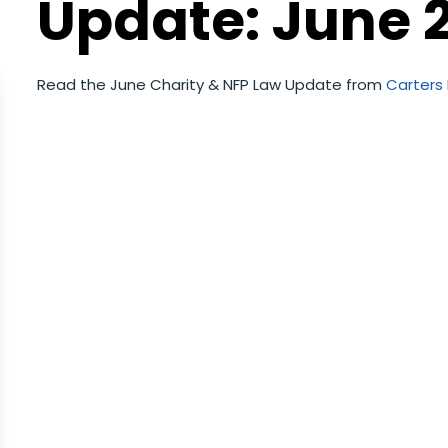
Update: June 
Read the June Charity & NFP Law Update from
Carters