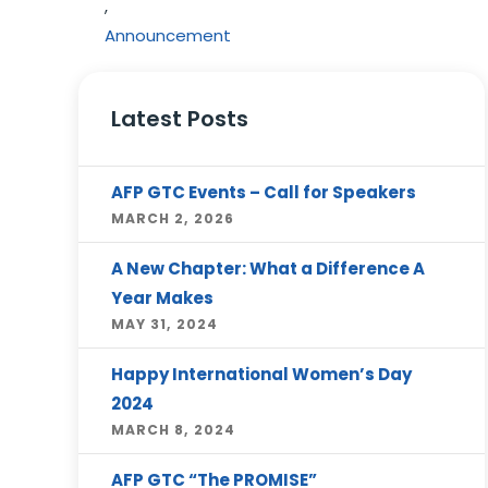
,
Announcement
Latest Posts
AFP GTC Events – Call for Speakers
MARCH 2, 2026
A New Chapter: What a Difference A
Year Makes
MAY 31, 2024
Happy International Women’s Day
2024
MARCH 8, 2024
AFP GTC “The PROMISE”