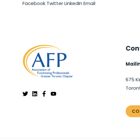
Facebook
Twitter
LinkedIn
Email
Cont
Maili
675 Ki
Toron
CO