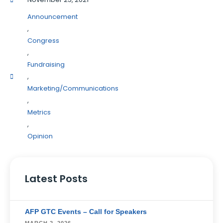
Announcement
,
Congress
,
Fundraising
,
Marketing/Communications
,
Metrics
,
Opinion
Latest Posts
AFP GTC Events – Call for Speakers