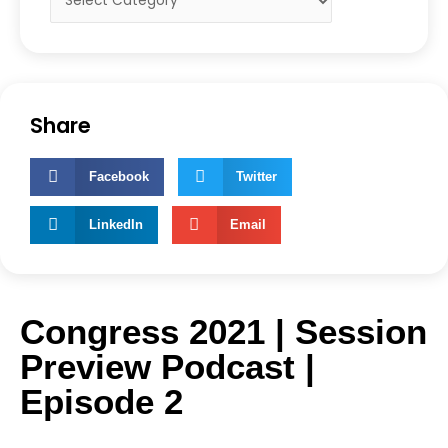
Share
Facebook
Twitter
LinkedIn
Email
Congress 2021 | Session
Preview Podcast |
Episode 2