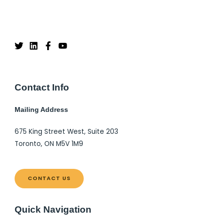
Contact Info
Mailing Address
675 King Street West, Suite 203
Toronto, ON M5V 1M9
CONTACT US
Quick Navigation