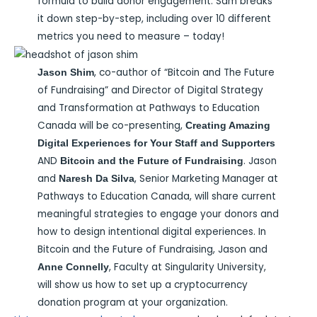
formula to build donor engagement. Sam breaks
it down step-by-step, including over 10 different
metrics you need to measure – today!
, co-author of “Bitcoin and The Future
Jason Shim
of Fundraising” and Director of Digital Strategy
and Transformation at Pathways to Education
Canada will be co-presenting,
Creating Amazing
Digital Experiences for Your Staff and Supporters
AND
. Jason
Bitcoin and the Future of Fundraising
and
, Senior Marketing Manager at
Naresh Da Silva
Pathways to Education Canada, will share current
meaningful strategies to engage your donors and
how to design intentional digital experiences. In
Bitcoin and the Future of Fundraising, Jason and
, Faculty at Singularity University,
Anne Connelly
will show us how to set up a cryptocurrency
donation program at your organization.