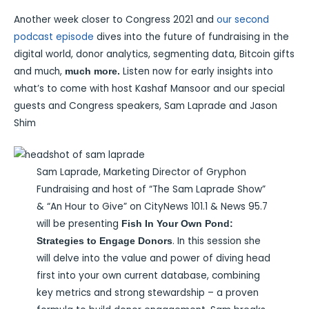
Another week closer to Congress 2021 and
our second
podcast episode
dives into the future of fundraising in the
digital world, donor analytics, segmenting data, Bitcoin gifts
and much,
Listen now for early insights into
much more.
what’s to come with host Kashaf Mansoor and our special
guests and Congress speakers, Sam Laprade and Jason
Shim
Sam Laprade, Marketing Director of Gryphon
Fundraising and host of “The Sam Laprade Show”
& “An Hour to Give” on CityNews 101.1 & News 95.7
will be presenting
Fish In Your Own Pond:
. In this session she
Strategies to Engage Donors
will delve into the value and power of diving head
first into your own current database, combining
key metrics and strong stewardship – a proven