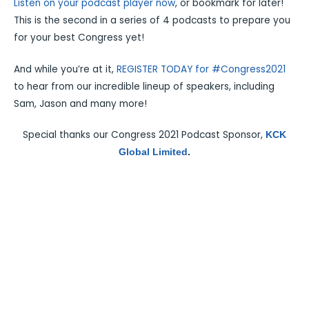
Listen on your podcast player now
, or bookmark for later!
This is the second in a series of 4 podcasts to prepare you
for your best Congress yet!
And while you’re at it,
REGISTER TODAY for #Congress2021
to hear from our incredible lineup of speakers, including
Sam, Jason and many more!
Special thanks our Congress 2021 Podcast Sponsor,
KCK
Global Limited
.