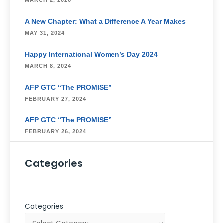
MARCH 2, 2026
A New Chapter: What a Difference A Year Makes
MAY 31, 2024
Happy International Women’s Day 2024
MARCH 8, 2024
AFP GTC “The PROMISE”
FEBRUARY 27, 2024
AFP GTC “The PROMISE”
FEBRUARY 26, 2024
Categories
Categories