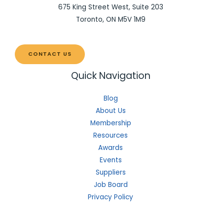
675 King Street West, Suite 203
Toronto, ON M5V 1M9
CONTACT US
Quick Navigation
Blog
About Us
Membership
Resources
Awards
Events
Suppliers
Job Board
Privacy Policy