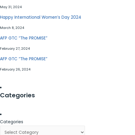
May 31, 2024
Happy International Women’s Day 2024
March 8, 2024
AFP GTC “The PROMISE”
February 27, 2024
AFP GTC “The PROMISE”
February 26, 2024
Categories
Categories