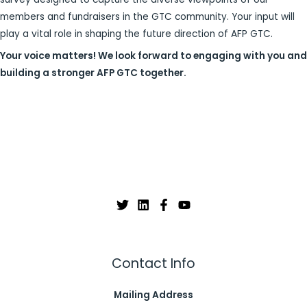
members and fundraisers in the GTC community. Your input will
play a vital role in shaping the future direction of AFP GTC.
Your voice matters! We look forward to engaging with you and
building a stronger AFP GTC together.
Contact Info
Mailing Address