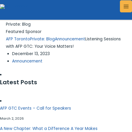
Skip
Search...
MA
to
ME
content
Private: Blog
Featured Sponsor
AFP Toronto
Private: Blog
Announcement
Listening Sessions
with AFP GTC: Your Voice Matters!
December 13, 2023
Announcement
Latest Posts
AFP GTC Events – Call for Speakers
March 2, 2026
A New Chapter: What a Difference A Year Makes