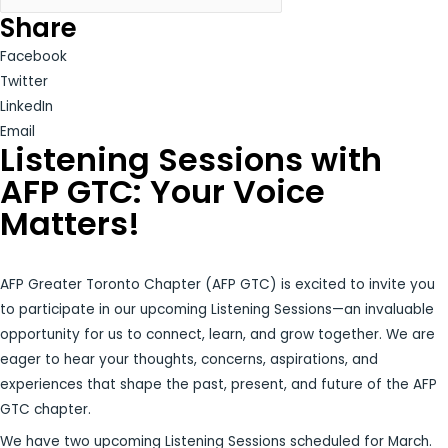
Share
Facebook
Twitter
LinkedIn
Email
Listening Sessions with
AFP GTC: Your Voice
Matters!
AFP Greater Toronto Chapter (AFP GTC) is excited to invite you
to participate in our upcoming Listening Sessions—an invaluable
opportunity for us to connect, learn, and grow together. We are
eager to hear your thoughts, concerns, aspirations, and
experiences that shape the past, present, and future of the AFP
GTC chapter.
We have two upcoming Listening Sessions scheduled for March.