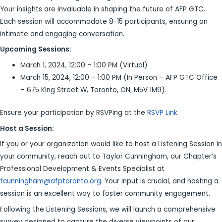
Your insights are invaluable in shaping the future of AFP GTC.
Each session will accommodate 8-15 participants, ensuring an
intimate and engaging conversation.
Upcoming Sessions:
March 1, 2024, 12:00 – 1:00 PM (Virtual)
March 15, 2024, 12:00 – 1:00 PM (In Person – AFP GTC Office
– 675 King Street W, Toronto, ON, M5V 1M9).
Ensure your participation by RSVPing at the
RSVP Link
Host a Session:
If you or your organization would like to host a Listening Session in
your community, reach out to Taylor Cunningham, our Chapter’s
Professional Development & Events Specialist at
tcunningham@afptoronto.org
. Your input is crucial, and hosting a
session is an excellent way to foster community engagement.
Following the Listening Sessions, we will launch a comprehensive
survey designed to capture the diverse viewpoints of our