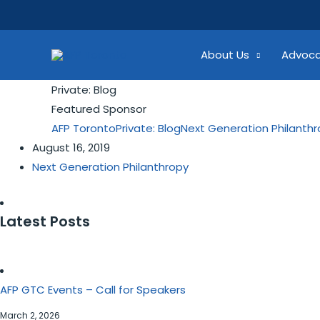
Skip
Search...
to
content
About Us
Advoc
Private: Blog
Featured Sponsor
AFP Toronto
Private: Blog
Next Generation Philanth
August 16, 2019
Next Generation Philanthropy
Latest Posts
AFP GTC Events – Call for Speakers
March 2, 2026