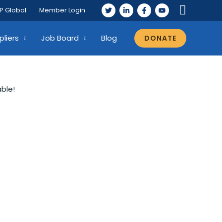
P Global
Member Login
pliers
Job Board
Blog
DONATE
able!