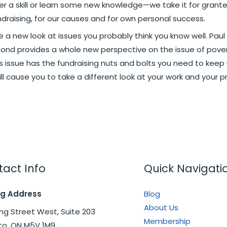
 skill or learn some new knowledge—we take it for granted
draising, for our causes and for own personal success.
 a new look at issues you probably think you know well. Paul
ymond provides a whole new perspective on the issue of pover
is issue has the fundraising nuts and bolts you need to keep
ll cause you to take a different look at your work and your p
act Info
Quick Navigati
ng Address
Blog
About Us
ng Street West, Suite 203
Membership
to, ON M5V 1M9