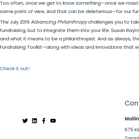
Too often, once we get to know something—once we master a
same point of view. And that can be deleterious—for our fun
The July 2019
Advancing Philanthropy
challenges you to take
fundraising, but to integrate them into your life. Susan Ra
and what it means to be a philanthropist. And as always, th
Fundraising Toolkit—along with ideas and innovations that wi
Check it out!
Cont
Maili
675 Ki
Toron