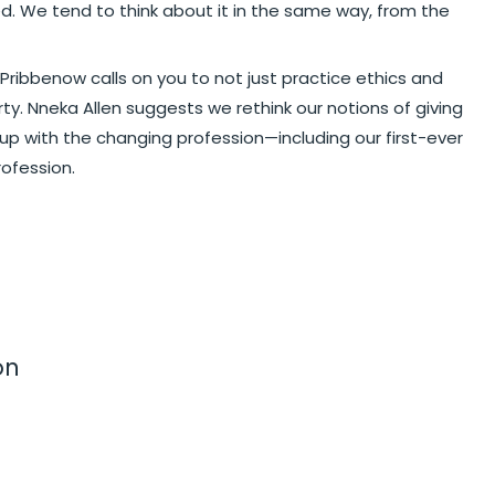
. We tend to think about it in the same way, from the
 Pribbenow calls on you to not just practice ethics and
ty. Nneka Allen suggests we rethink our notions of giving
 up with the changing profession—including our first-ever
rofession.
on