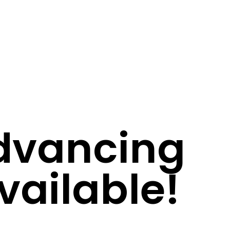
Advancing
vailable!