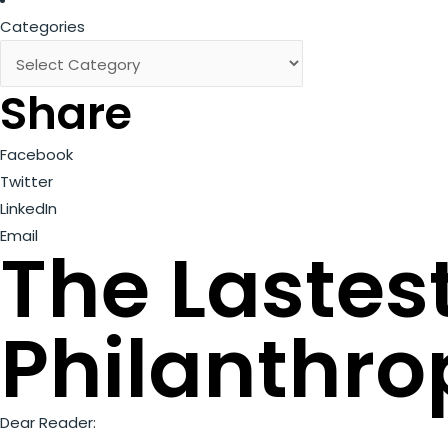
Categories
Share
Facebook
Twitter
LinkedIn
Email
The Lastes
Philanthro
Dear Reader: