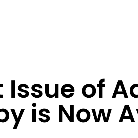
t Issue of 
py is Now A