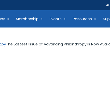
AF
acy
Membership
Events
Resources
Sup
ropy
The Lastest Issue of Advancing Philanthropy is Now Avail