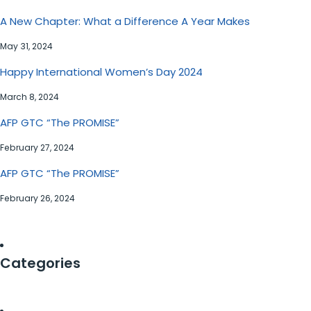
A New Chapter: What a Difference A Year Makes
May 31, 2024
Happy International Women’s Day 2024
March 8, 2024
AFP GTC “The PROMISE”
February 27, 2024
AFP GTC “The PROMISE”
February 26, 2024
Categories